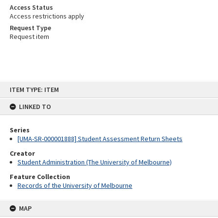
Access Status
Access restrictions apply
Request Type
Request item
Skip
ITEM TYPE: ITEM
to
content
LINKED TO
Series
[UMA-SR-000001888] Student Assessment Return Sheets
Creator
Student Administration (The University of Melbourne)
Feature Collection
Records of the University of Melbourne
MAP