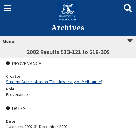
Archives
Menu
2002 Results 513-121 to 516-305
PROVENANCE
Creator
Student Administration (The University of Melbourne)
Role
Provenance
DATES
Date
1 January 2002-31 December 2002