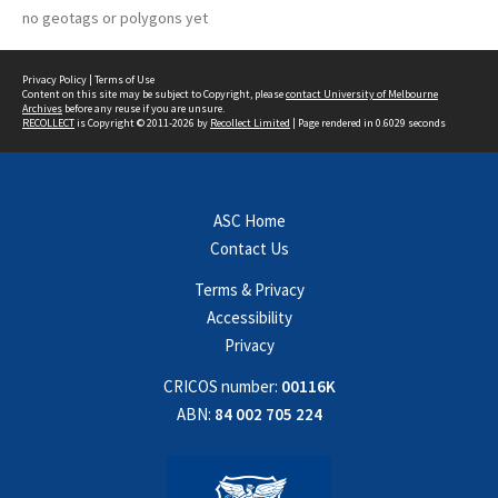
no geotags or polygons yet
Privacy Policy
|
Terms of Use
Content on this site may be subject to Copyright, please
contact University of Melbourne
Archives
before any reuse if you are unsure.
RECOLLECT
is Copyright © 2011-2026 by
Recollect Limited
| Page rendered in
0.6029
seconds
ASC Home
Contact Us
Terms & Privacy
Accessibility
Privacy
CRICOS number:
00116K
ABN:
84 002 705 224