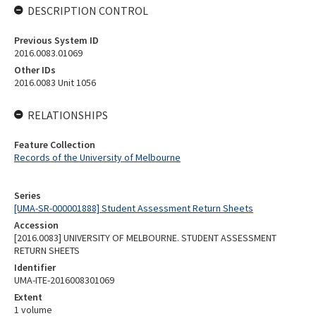
DESCRIPTION CONTROL
Previous System ID
2016.0083.01069
Other IDs
2016.0083 Unit 1056
RELATIONSHIPS
Feature Collection
Records of the University of Melbourne
Series
[UMA-SR-000001888] Student Assessment Return Sheets
Accession
[2016.0083] UNIVERSITY OF MELBOURNE. STUDENT ASSESSMENT
RETURN SHEETS
Identifier
UMA-ITE-2016008301069
Extent
1 volume