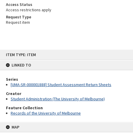
Access Status
Access restrictions apply
Request Type
Request item
Skip
ITEM TYPE: ITEM
to
content
LINKED TO
Series
[UMA-SR-000001888] Student Assessment Return Sheets
Creator
Student Administration (The University of Melbourne)
Feature Collection
Records of the University of Melbourne
MAP