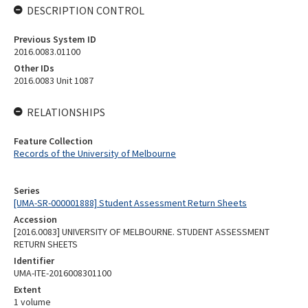
DESCRIPTION CONTROL
Previous System ID
2016.0083.01100
Other IDs
2016.0083 Unit 1087
RELATIONSHIPS
Feature Collection
Records of the University of Melbourne
Series
[UMA-SR-000001888] Student Assessment Return Sheets
Accession
[2016.0083] UNIVERSITY OF MELBOURNE. STUDENT ASSESSMENT
RETURN SHEETS
Identifier
UMA-ITE-2016008301100
Extent
1 volume