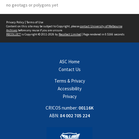
no geotags or polygons yet
Privacy Policy
|
Terms of Use
Content on this site may be subject to Copyright, please
contact University of Melbourne
Archives
before any reuse if you are unsure.
RECOLLECT
is Copyright © 2011-2026 by
Recollect Limited
| Page rendered in
0.5166
seconds
ASC Home
Contact Us
Terms & Privacy
Accessibility
Privacy
CRICOS number:
00116K
ABN:
84 002 705 224