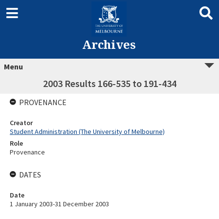
Archives
Menu
2003 Results 166-535 to 191-434
PROVENANCE
Creator
Student Administration (The University of Melbourne)
Role
Provenance
DATES
Date
1 January 2003-31 December 2003