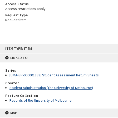
Access Status
Access restrictions apply
Request Type
Request item
Skip
ITEM TYPE: ITEM
to
content
LINKED TO
Series
[UMA-SR-000001888] Student Assessment Return Sheets
Creator
Student Administration (The University of Melbourne)
Feature Collection
Records of the University of Melbourne
MAP