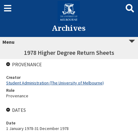
Archives
Menu
1978 Higher Degree Return Sheets
PROVENANCE
Creator
Student Administration (The University of Melbourne)
Role
Provenance
DATES
Date
1 January 1978-31 December 1978