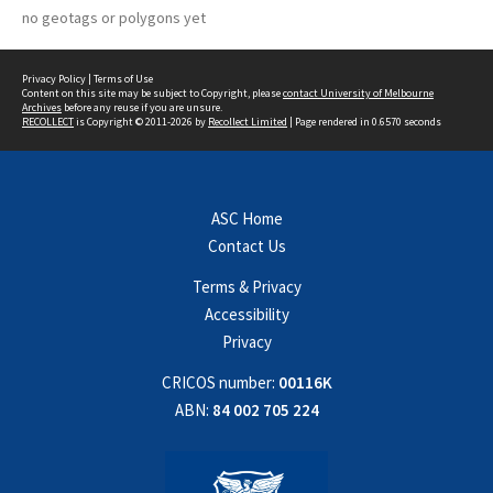
no geotags or polygons yet
Privacy Policy
|
Terms of Use
Content on this site may be subject to Copyright, please
contact University of Melbourne
Archives
before any reuse if you are unsure.
RECOLLECT
is Copyright © 2011-2026 by
Recollect Limited
| Page rendered in
0.6570
seconds
ASC Home
Contact Us
Terms & Privacy
Accessibility
Privacy
CRICOS number:
00116K
ABN:
84 002 705 224