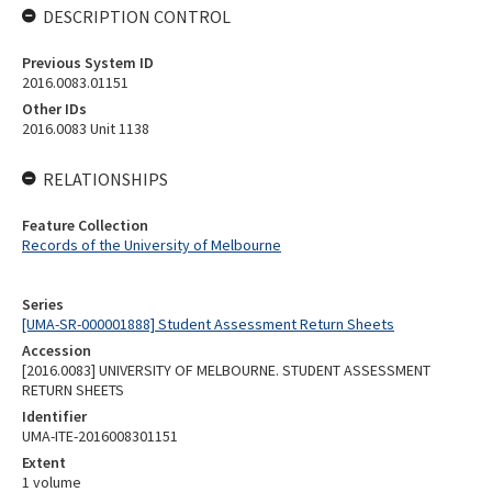
DESCRIPTION CONTROL
Previous System ID
2016.0083.01151
Other IDs
2016.0083 Unit 1138
RELATIONSHIPS
Feature Collection
Records of the University of Melbourne
Series
[UMA-SR-000001888] Student Assessment Return Sheets
Accession
[2016.0083] UNIVERSITY OF MELBOURNE. STUDENT ASSESSMENT
RETURN SHEETS
Identifier
UMA-ITE-2016008301151
Extent
1 volume