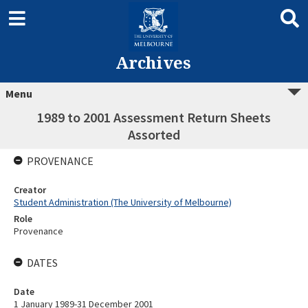
Archives
Menu
1989 to 2001 Assessment Return Sheets
Assorted
PROVENANCE
Creator
Student Administration (The University of Melbourne)
Role
Provenance
DATES
Date
1 January 1989-31 December 2001