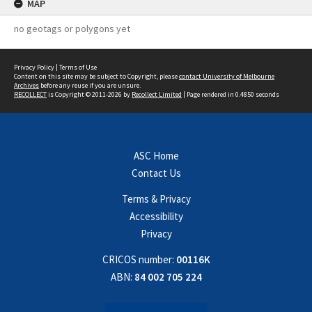
MAP
no geotags or polygons yet
Privacy Policy
|
Terms of Use
Content on this site may be subject to Copyright, please
contact University of Melbourne
Archives
before any reuse if you are unsure.
RECOLLECT
is Copyright © 2011-2026 by
Recollect Limited
| Page rendered in
0.4850
seconds
ASC Home
Contact Us
Terms & Privacy
Accessibility
Privacy
CRICOS number:
00116K
ABN:
84 002 705 224