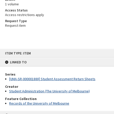
1 volume
Access Status
Access restrictions apply
Request Type
Request item
Skip
ITEM TYPE: ITEM
to
content
LINKED TO
Series
[UMA-SR-000001888] Student Assessment Return Sheets
Creator
Student Administration (The University of Melbourne)
Feature Collection
Records of the University of Melbourne