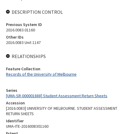
DESCRIPTION CONTROL
Previous System ID
2016.0083.01160
Other IDs
2016.0083 Unit 1147
RELATIONSHIPS
Feature Collection
Records of the University of Melbourne
Series
[UMA-SR-000001888] Student Assessment Return Sheets
Accession
[2016.0083] UNIVERSITY OF MELBOURNE. STUDENT ASSESSMENT
RETURN SHEETS
Identifier
UMA-ITE-2016008301160
Extent