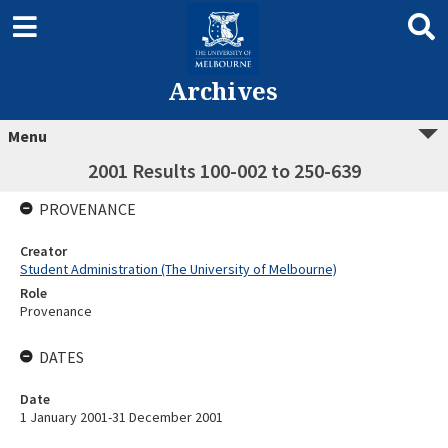
Archives
Menu
2001 Results 100-002 to 250-639
PROVENANCE
Creator
Student Administration (The University of Melbourne)
Role
Provenance
DATES
Date
1 January 2001-31 December 2001