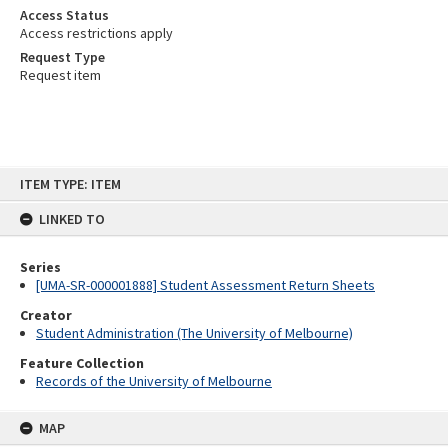
Access Status
Access restrictions apply
Request Type
Request item
Skip
ITEM TYPE: ITEM
to
content
LINKED TO
Series
[UMA-SR-000001888] Student Assessment Return Sheets
Creator
Student Administration (The University of Melbourne)
Feature Collection
Records of the University of Melbourne
MAP