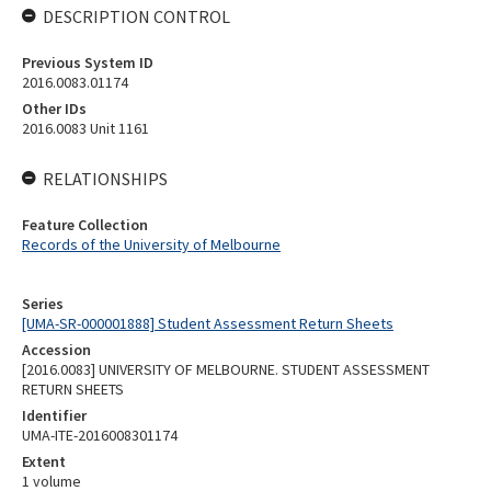
DESCRIPTION CONTROL
Previous System ID
2016.0083.01174
Other IDs
2016.0083 Unit 1161
RELATIONSHIPS
Feature Collection
Records of the University of Melbourne
Series
[UMA-SR-000001888] Student Assessment Return Sheets
Accession
[2016.0083] UNIVERSITY OF MELBOURNE. STUDENT ASSESSMENT
RETURN SHEETS
Identifier
UMA-ITE-2016008301174
Extent
1 volume