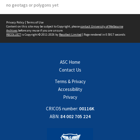
no geotags or polygons yet
Privacy Policy
|
Terms of Use
Content on this site may be subject to Copyright, please
contact University of Melbourne
Archives
before any reuse if you are unsure.
RECOLLECT
is Copyright © 2011-2026 by
Recollect Limited
| Page rendered in
0.5917
seconds
ASC Home
Contact Us
Terms & Privacy
Accessibility
Privacy
CRICOS number:
00116K
ABN:
84 002 705 224