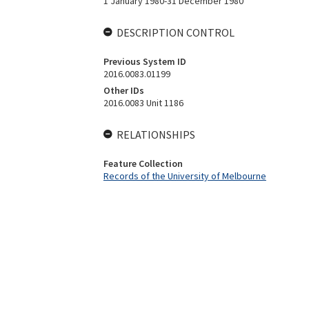
1 January 1980-31 December 1980
DESCRIPTION CONTROL
Previous System ID
2016.0083.01199
Other IDs
2016.0083 Unit 1186
RELATIONSHIPS
Feature Collection
Records of the University of Melbourne