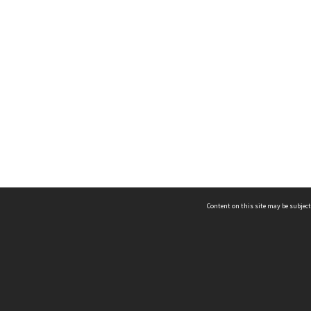
Content on this site may be subject
ms & Privacy
CRICOS number:
00116K
ssibility
ABN:
84 002 705 224
acy