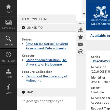
Skip
to
content
HOME
ITEM TYPE: ITEM
TOOLS
LINKED TO
BROWSE ALL
Available 
Series
[UMA-SR-000001888] Student
SEARCH
Assessment Return Sheets
Creator
Series
Student Administration (The
[UMA-SR-000
MY HISTORY
University of Melbourne)
Accession
[2016.0083]
Feature Collection
Records of the University of
Identifier
LOGIN
Melbourne
UMA-ITE-201
Extent
MAP
1 volume
MORE
Access Stat
no geotags or polygons yet
Access restr
Request Typ