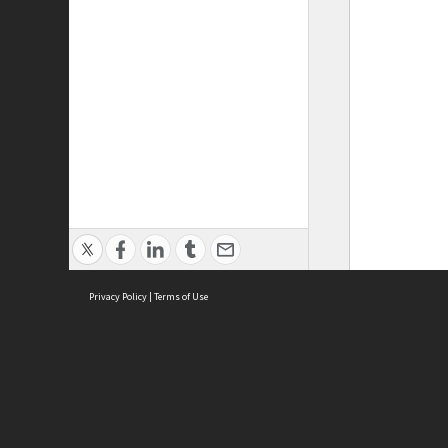
Privacy Policy
|
Terms of Use
ASC Home
Ter
Contact Us
Acce
Priv