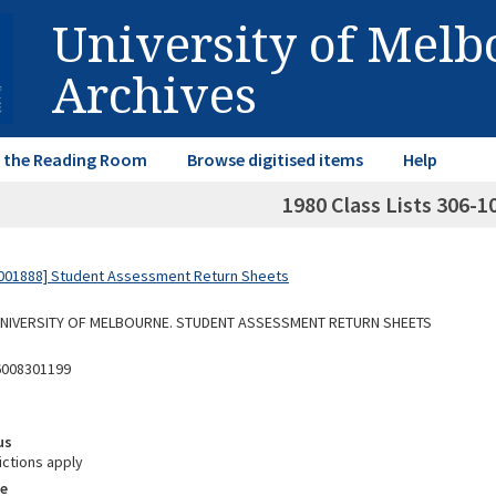
University of Mel
Archives
in the Reading Room
Browse digitised items
Help
1980 Class Lists 306-1
001888] Student Assessment Return Sheets
 UNIVERSITY OF MELBOURNE. STUDENT ASSESSMENT RETURN SHEETS
6008301199
us
ictions apply
e