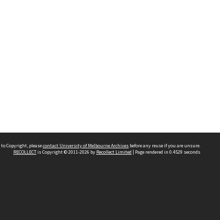
 to Copyright, please
contact University of Melbourne Archives
before any reuse if you are unsure.
RECOLLECT
is Copyright © 2011-2026 by
Recollect Limited
| Page rendered in
0.4529
seconds