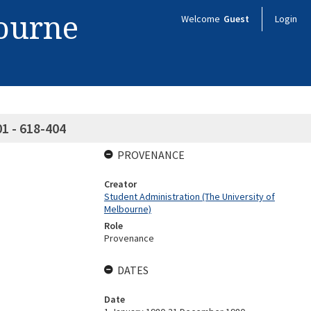
bourne
Welcome
Guest
Login
01 - 618-404
PROVENANCE
Creator
Student Administration (The University of
Melbourne)
Role
Provenance
DATES
Date