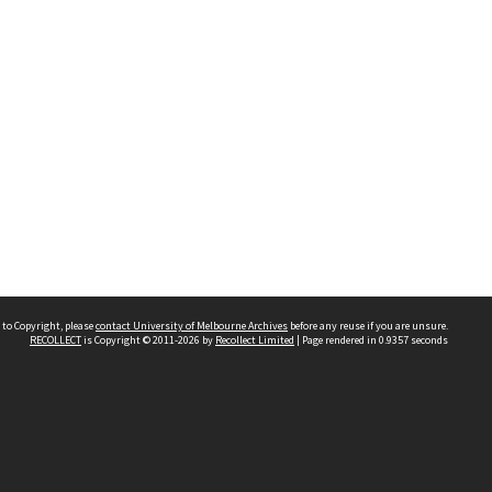
 to Copyright, please
contact University of Melbourne Archives
before any reuse if you are unsure.
RECOLLECT
is Copyright © 2011-2026 by
Recollect Limited
| Page rendered in
0.9357
seconds