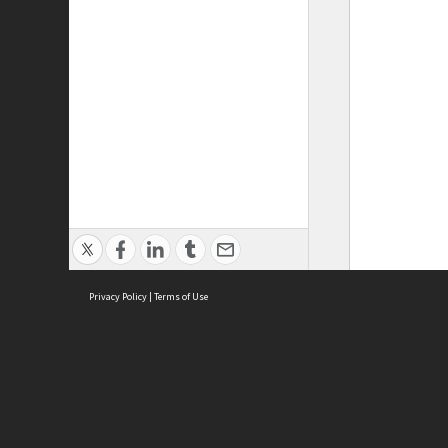
Privacy Policy
|
Terms of Use
ASC Home
Ter
Contact Us
Acce
Priv