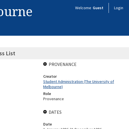
bourne
Welcome
Guest
Login
s List
PROVENANCE
Creator
Student Administration (The University of
Melbourne)
Role
Provenance
DATES
Date