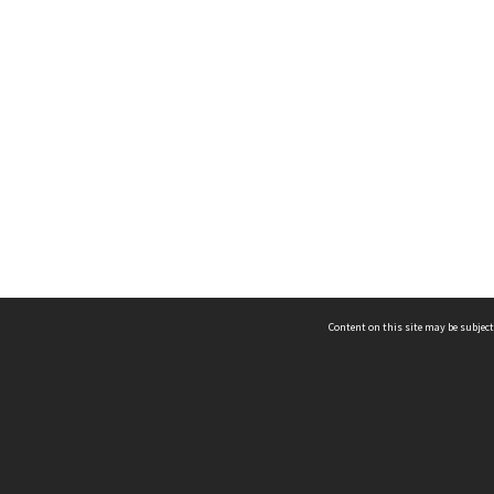
Content on this site may be subject
ms & Privacy
CRICOS number:
00116K
ssibility
ABN:
84 002 705 224
acy