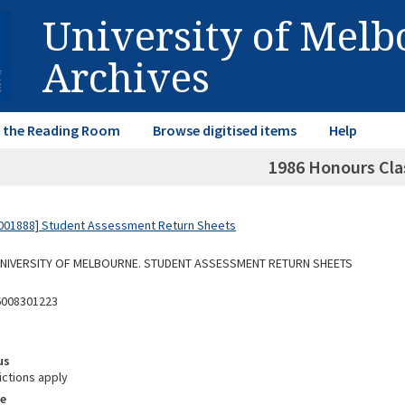
University of Mel
Archives
in the Reading Room
Browse digitised items
Help
1986 Honours Clas
001888] Student Assessment Return Sheets
 UNIVERSITY OF MELBOURNE. STUDENT ASSESSMENT RETURN SHEETS
6008301223
us
ictions apply
e