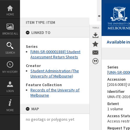
Skip
to
content
HOME
ITEM TYPE: ITEM
TOOLS
LINKED TO
BROWSE ALL
Available 
Series
[UMA-SR-000001888] Student
SEARCH
Assessment Return Sheets
Creator
Series
Student Administration (The
[UMA-SR-000
MY HISTORY
University of Melbourne)
Accession
[2016.0083]
Feature Collection
Records of the University of
Identifier
LOGIN
Melbourne
UMA-ITE-201
Extent
MAP
1 volume
MORE
Access Stat
no geotags or polygons yet
Access restr
Request Typ