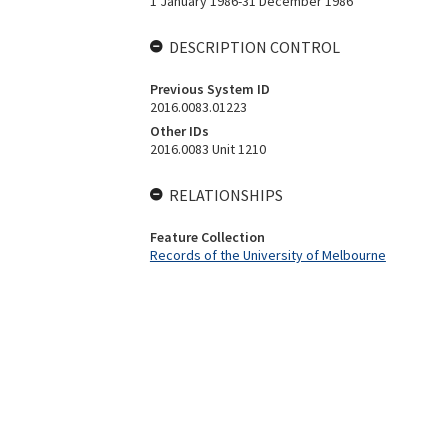
1 January 1986-31 December 1986
DESCRIPTION CONTROL
Previous System ID
2016.0083.01223
Other IDs
2016.0083 Unit 1210
RELATIONSHIPS
Feature Collection
Records of the University of Melbourne