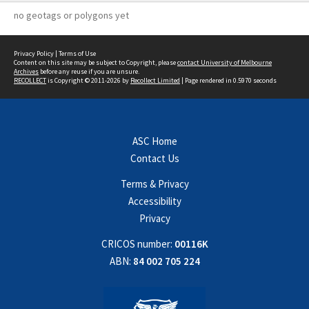
no geotags or polygons yet
Privacy Policy
|
Terms of Use
Content on this site may be subject to Copyright, please
contact University of Melbourne
Archives
before any reuse if you are unsure.
RECOLLECT
is Copyright © 2011-2026 by
Recollect Limited
| Page rendered in
0.5970
seconds
ASC Home
Contact Us
Terms & Privacy
Accessibility
Privacy
CRICOS number:
00116K
ABN:
84 002 705 224