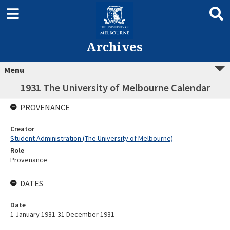
Archives
Menu
1931 The University of Melbourne Calendar
PROVENANCE
Creator
Student Administration (The University of Melbourne)
Role
Provenance
DATES
Date
1 January 1931-31 December 1931