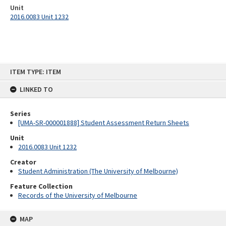
Unit
2016.0083 Unit 1232
Skip
ITEM TYPE: ITEM
to
content
LINKED TO
Series
[UMA-SR-000001888] Student Assessment Return Sheets
Unit
2016.0083 Unit 1232
Creator
Student Administration (The University of Melbourne)
Feature Collection
Records of the University of Melbourne
MAP