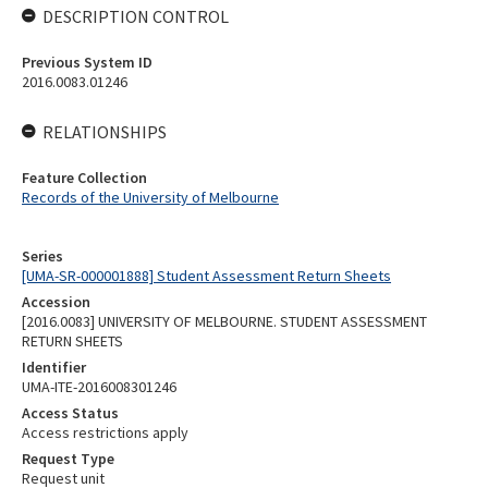
DESCRIPTION CONTROL
Previous System ID
2016.0083.01246
RELATIONSHIPS
Feature Collection
Records of the University of Melbourne
Series
[UMA-SR-000001888] Student Assessment Return Sheets
Accession
[2016.0083] UNIVERSITY OF MELBOURNE. STUDENT ASSESSMENT
RETURN SHEETS
Identifier
UMA-ITE-2016008301246
Access Status
Access restrictions apply
Request Type
Request unit