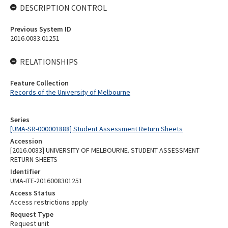
DESCRIPTION CONTROL
Previous System ID
2016.0083.01251
RELATIONSHIPS
Feature Collection
Records of the University of Melbourne
Series
[UMA-SR-000001888] Student Assessment Return Sheets
Accession
[2016.0083] UNIVERSITY OF MELBOURNE. STUDENT ASSESSMENT
RETURN SHEETS
Identifier
UMA-ITE-2016008301251
Access Status
Access restrictions apply
Request Type
Request unit