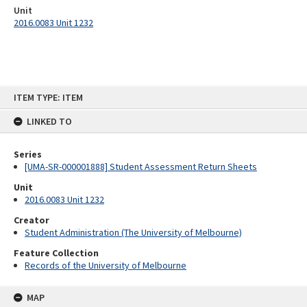
Unit
2016.0083 Unit 1232
Skip
ITEM TYPE: ITEM
to
content
LINKED TO
Series
[UMA-SR-000001888] Student Assessment Return Sheets
Unit
2016.0083 Unit 1232
Creator
Student Administration (The University of Melbourne)
Feature Collection
Records of the University of Melbourne
MAP