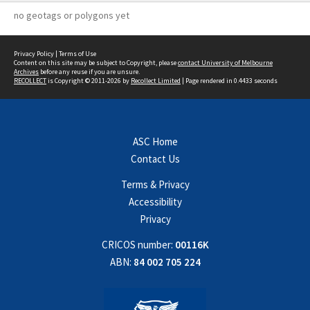
no geotags or polygons yet
Privacy Policy
|
Terms of Use
Content on this site may be subject to Copyright, please
contact University of Melbourne
Archives
before any reuse if you are unsure.
RECOLLECT
is Copyright © 2011-2026 by
Recollect Limited
| Page rendered in
0.4433
seconds
ASC Home
Contact Us
Terms & Privacy
Accessibility
Privacy
CRICOS number:
00116K
ABN:
84 002 705 224