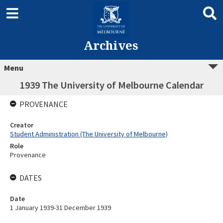
Archives
Menu
1939 The University of Melbourne Calendar
PROVENANCE
Creator
Student Administration (The University of Melbourne)
Role
Provenance
DATES
Date
1 January 1939-31 December 1939