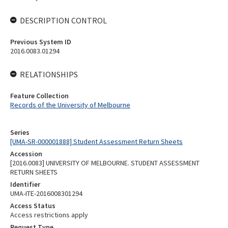
DESCRIPTION CONTROL
Previous System ID
2016.0083.01294
RELATIONSHIPS
Feature Collection
Records of the University of Melbourne
Series
[UMA-SR-000001888] Student Assessment Return Sheets
Accession
[2016.0083] UNIVERSITY OF MELBOURNE. STUDENT ASSESSMENT
RETURN SHEETS
Identifier
UMA-ITE-2016008301294
Access Status
Access restrictions apply
Request Type