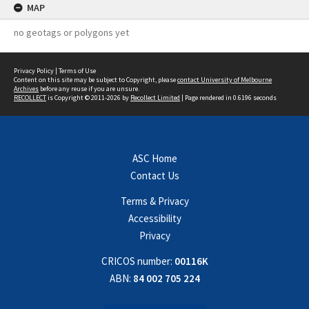
MAP
no geotags or polygons yet
Privacy Policy
|
Terms of Use
Content on this site may be subject to Copyright, please
contact University of Melbourne
Archives
before any reuse if you are unsure.
RECOLLECT
is Copyright © 2011-2026 by
Recollect Limited
| Page rendered in
0.6196
seconds
ASC Home
Contact Us
Terms & Privacy
Accessibility
Privacy
CRICOS number:
00116K
ABN:
84 002 705 224