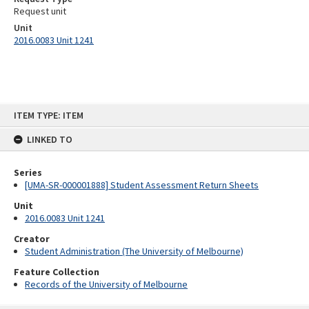
Request unit
Unit
2016.0083 Unit 1241
Skip
ITEM TYPE: ITEM
to
content
LINKED TO
Series
[UMA-SR-000001888] Student Assessment Return Sheets
Unit
2016.0083 Unit 1241
Creator
Student Administration (The University of Melbourne)
Feature Collection
Records of the University of Melbourne