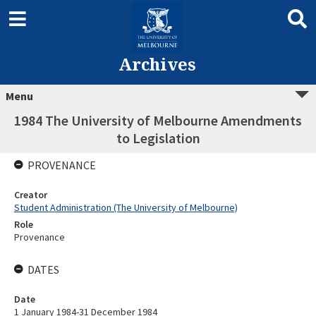
Archives
Menu
1984 The University of Melbourne Amendments
to Legislation
PROVENANCE
Creator
Student Administration (The University of Melbourne)
Role
Provenance
DATES
Date
1 January 1984-31 December 1984