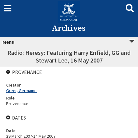
Archives
Menu
Radio: Heresy: Featuring Harry Enfield, GG and
Stewart Lee, 16 May 2007
PROVENANCE
Creator
Greer, Germaine
Role
Provenance
DATES
Date
29 March 2007-14 May 2007