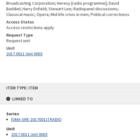
Broadcasting Corporation; Heresy [radio programme]; David
Baddiel; Harry Enfield; Stewart Lee; Radiopanel discussions;
Classical music; Opera; Mid-life crisis in men; Political correctness
Access Status
Access restrictions apply
Request Type
Request unit
Unit
2017.0011 Unit 0003
Skip
ITEM TYPE: ITEM
to
content
LINKED TO
Series
[UMA-SRE-20170011] RADIO
Unit
2017.0011 Unit 0003