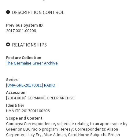
DESCRIPTION CONTROL
Previous System ID
2017.0011.00206
RELATIONSHIPS
Feature Collection
The Germaine Greer Archive
Series
[UMA-SRE-20170011] RADIO
Accession
[2014.0038] GERMAINE GREER ARCHIVE
Identifier
UMA-ITE-2017001100206
Scope and Content
Contains: Correspondence, schedule relating to an appearance by
Greer on BBC radio program 'Heresy'. Correspondents: Alison
Carpenter, Lucy Fry, Mike Altman, Carol Horne Subjects: British