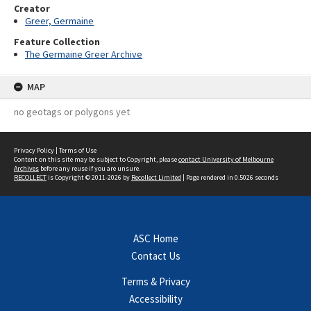
Creator
Greer, Germaine
Feature Collection
The Germaine Greer Archive
MAP
no geotags or polygons yet
Privacy Policy
|
Terms of Use
Content on this site may be subject to Copyright, please
contact University of Melbourne
Archives
before any reuse if you are unsure.
RECOLLECT
is Copyright © 2011-2026 by
Recollect Limited
| Page rendered in
0.5026
seconds
ASC Home
Contact Us
Terms & Privacy
Accessibility