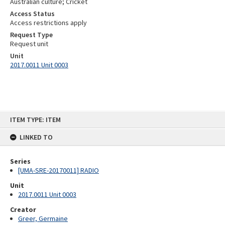
Australian culture; Cricket
Access Status
Access restrictions apply
Request Type
Request unit
Unit
2017.0011 Unit 0003
Skip
ITEM TYPE: ITEM
to
content
LINKED TO
Series
[UMA-SRE-20170011] RADIO
Unit
2017.0011 Unit 0003
Creator
Greer, Germaine