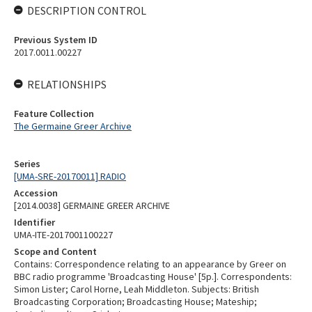
DESCRIPTION CONTROL
Previous System ID
2017.0011.00227
RELATIONSHIPS
Feature Collection
The Germaine Greer Archive
Series
[UMA-SRE-20170011] RADIO
Accession
[2014.0038] GERMAINE GREER ARCHIVE
Identifier
UMA-ITE-2017001100227
Scope and Content
Contains: Correspondence relating to an appearance by Greer on
BBC radio programme 'Broadcasting House' [5p.]. Correspondents:
Simon Lister; Carol Horne, Leah Middleton. Subjects: British
Broadcasting Corporation; Broadcasting House; Mateship;