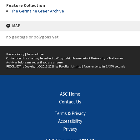
Feature Collection
The Germaine Greer Archive
MAP
no geotags or polygons yet
Privacy Policy
|
Terms of Use
Content on this site may be subject to Copyright, please
contact University of Melbourne
Archives
before any reuse if you are unsure.
RECOLLECT
is Copyright © 2011-2026 by
Recollect Limited
| Page rendered in
0.4370
seconds
ASC Home
Contact Us
Terms & Privacy
Accessibility
Privacy