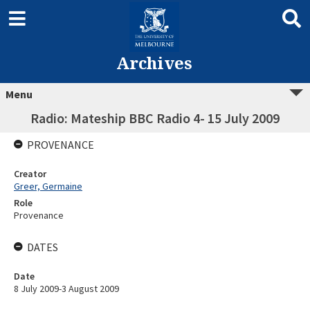
Archives
Menu
Radio: Mateship BBC Radio 4- 15 July 2009
PROVENANCE
Creator
Greer, Germaine
Role
Provenance
DATES
Date
8 July 2009-3 August 2009