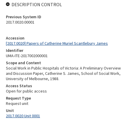
DESCRIPTION CONTROL
Previous System ID
2017.0020.00001
Accession
[2017.0020] Papers of Catherine Muriel Scantlebury James
Identifier
UMA-ITE-2017002000001
Scope and Content
Social Work in Public Hospitals of Victoria: A Preliminary Overview
and Discussion Paper, Catherine S. James, School of Social Work,
University of Melbourne, 1988.
Access Status
Open for public access
Request Type
Request unit
Unit
2017.0020 Unit 0001