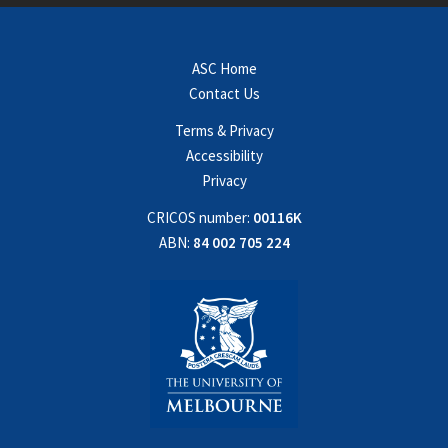
ASC Home
Contact Us
Terms & Privacy
Accessibility
Privacy
CRICOS number:
00116K
ABN:
84 002 705 224