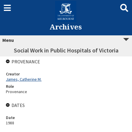
Archives
Menu
Social Work in Public Hospitals of Victoria
PROVENANCE
Creator
James, Catherine M.
Role
Provenance
DATES
Date
1988