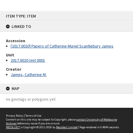
Skip
ITEM TYPE: ITEM
to
content
LINKED TO
Accession
[2017.0020] Papers of Catherine Muriel Scantlebury James
Unit
2017.0020 Unit 0001
Creator
James, Catherine M.
MAP
no geotags or polygons yet
Privacy Policy
|
Terms of Use
Content on this site may be subject to Copyright, please
contact University of Melbourne
Archives
before any reuse if you are unsure.
RECOLLECT
is Copyright © 2011-2026 by
Recollect Limited
| Page rendered in
0.4844
seconds