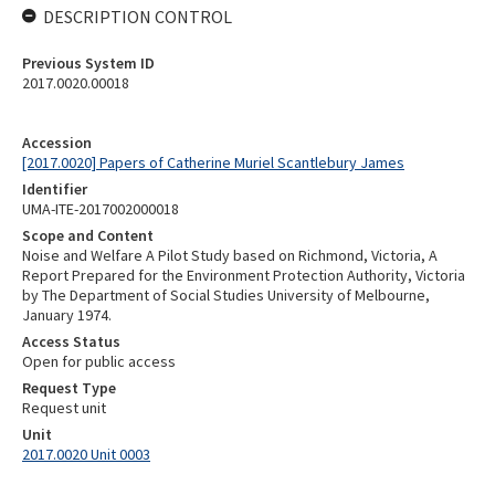
DESCRIPTION CONTROL
Previous System ID
2017.0020.00018
Accession
[2017.0020] Papers of Catherine Muriel Scantlebury James
Identifier
UMA-ITE-2017002000018
Scope and Content
Noise and Welfare A Pilot Study based on Richmond, Victoria, A
Report Prepared for the Environment Protection Authority, Victoria
by The Department of Social Studies University of Melbourne,
January 1974.
Access Status
Open for public access
Request Type
Request unit
Unit
2017.0020 Unit 0003