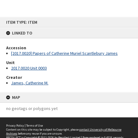
Skip
ITEM TYPE: ITEM
to
content
LINKED TO
Accession
[2017.0020] Papers of Catherine Muriel Scantlebury James
Unit
2017.0020 Unit 0003
Creator
James, Catherine M.
MAP
no geotags or polygons yet
Privacy Policy
|
Terms of Use
Content on this site may be subject to Copyright, please
contact University of Melbourne
Archives
before any reuse if you are unsure.
RECOLLECT
is Copyright © 2011-2026 by
Recollect Limited
| Page rendered in
0.4316
seconds