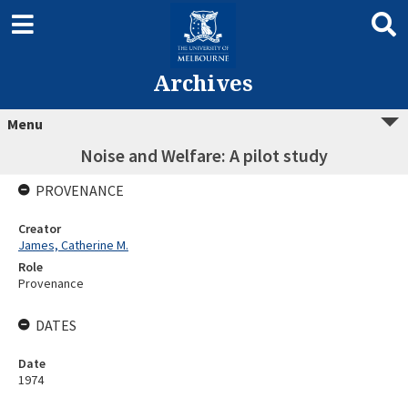
Archives
Menu
Noise and Welfare: A pilot study
PROVENANCE
Creator
James, Catherine M.
Role
Provenance
DATES
Date
1974