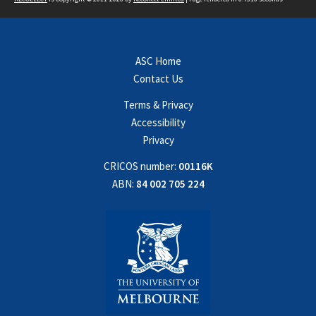
ASC Home
Contact Us
Terms & Privacy
Accessibility
Privacy
CRICOS number:
00116K
ABN:
84 002 705 224