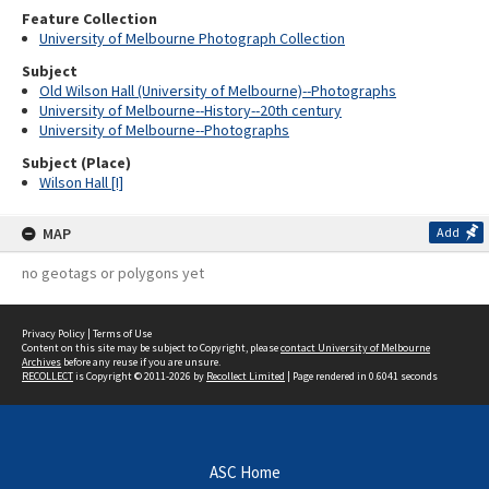
Feature Collection
University of Melbourne Photograph Collection
Subject
Old Wilson Hall (University of Melbourne)--Photographs
University of Melbourne--History--20th century
University of Melbourne--Photographs
Subject (Place)
Wilson Hall [I]
MAP
Add
no geotags or polygons yet
Privacy Policy
|
Terms of Use
Content on this site may be subject to Copyright, please
contact University of Melbourne
Archives
before any reuse if you are unsure.
RECOLLECT
is Copyright © 2011-2026 by
Recollect Limited
| Page rendered in
0.6041
seconds
ASC Home