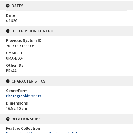
DATES
Date
c 1926
DESCRIPTION CONTROL
Previous System ID
2017.0071.00005
UMAIC ID
UMA/I/994
Other IDs
PR/44
CHARACTERISTICS
Genre/Form
Photographic prints
Dimensions
16.5 x 10 cm
RELATIONSHIPS
Feature Collection