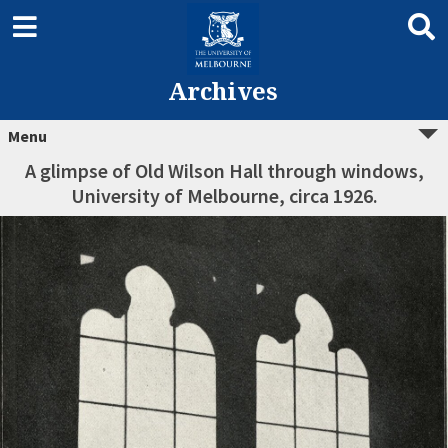
Archives
Menu
A glimpse of Old Wilson Hall through windows,
University of Melbourne, circa 1926.