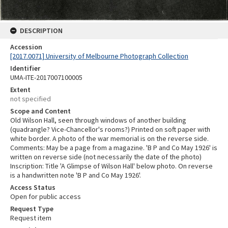
DESCRIPTION
Accession
[2017.0071] University of Melbourne Photograph Collection
Identifier
UMA-ITE-2017007100005
Extent
not specified
Scope and Content
Old Wilson Hall, seen through windows of another building
(quadrangle? Vice-Chancellor's rooms?) Printed on soft paper with
white border. A photo of the war memorial is on the reverse side.
Comments: May be a page from a magazine. 'B P and Co May 1926' is
written on reverse side (not necessarily the date of the photo)
Inscription: Title 'A Glimpse of Wilson Hall' below photo. On reverse
is a handwritten note 'B P and Co May 1926'.
Access Status
Open for public access
Request Type
Request item