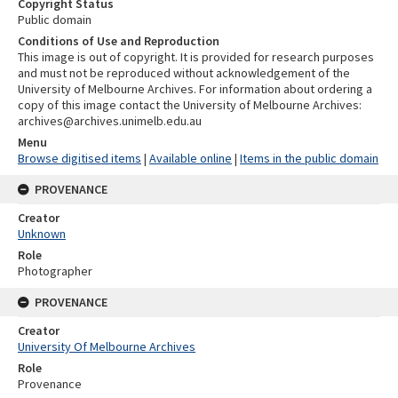
Copyright Status
Public domain
Conditions of Use and Reproduction
This image is out of copyright. It is provided for research purposes
and must not be reproduced without acknowledgement of the
University of Melbourne Archives. For information about ordering a
copy of this image contact the University of Melbourne Archives:
archives@archives.unimelb.edu.au
Menu
Browse digitised items
|
Available online
|
Items in the public domain
PROVENANCE
Creator
Unknown
Role
Photographer
PROVENANCE
Creator
University Of Melbourne Archives
Role
Provenance