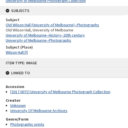
University of Melbourne Photograph Collection
SUBJECTS
Subject
Old Wilson Hall (University of Melbourne)--Photographs
Old Wilson Hall, University of Melbourne
University of Melbourne--History--20th century
University of Melbourne--Photographs
Subject (Place)
Wilson Hall [I]
Skip
ITEM TYPE: IMAGE
to
content
LINKED TO
Accession
[2017.0071] University of Melbourne Photograph Collection
Creator
Unknown
University Of Melbourne Archives
Genre/Form
Photographic prints