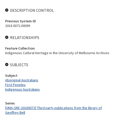
DESCRIPTION CONTROL
Previous System ID
2018.0072.00099
RELATIONSHIPS
Feature Collection
Indigenous Cultural Heritage in the University of Melbourne Archives
SUBJECTS
Subject
Aboriginal Australians
First Peoples
Indigenous Australians
Series
[UMA-SRE-20180072] Third party publications from the library of
Geoffrey Bell