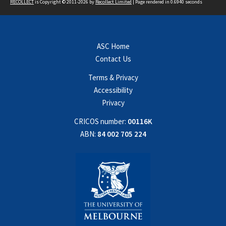
RECOLLECT
is Copyright © 2011-2026 by
Recollect Limited
| Page rendered in
0.6940
seconds
ASC Home
Contact Us
Terms & Privacy
Accessibility
Privacy
CRICOS number:
00116K
ABN:
84 002 705 224