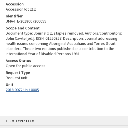
Accession
Accession lot 212
Identifier
UMA-ITE-2018007200099
Scope and Content
Document type: Journal x 2, staples removed. Authors/contributors:
John Cawte [ed.]. ISSN: 01550357. Description: Journal addressing
health issues concerning Aboriginal Australians and Torres Strait
Islanders. These two editions published as a contribution to the
International Year of Disabled Persons 1981.
Access Status
Open for public access
Request Type
Request unit
Unit
2018.0072 Unit 0005
Skip
ITEM TYPE: ITEM
to
content