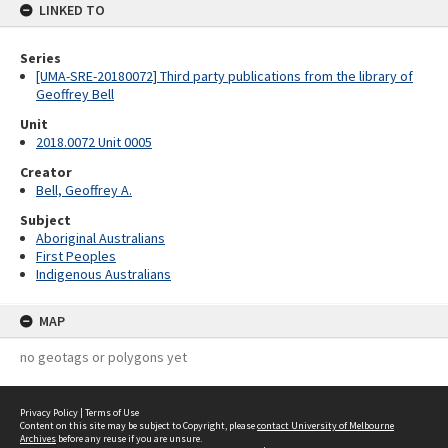
LINKED TO
Series
[UMA-SRE-20180072] Third party publications from the library of
Geoffrey Bell
Unit
2018.0072 Unit 0005
Creator
Bell, Geoffrey A.
Subject
Aboriginal Australians
First Peoples
Indigenous Australians
MAP
no geotags or polygons yet
Privacy Policy
|
Terms of Use
Content on this site may be subject to Copyright, please
contact University of Melbourne
Archives
before any reuse if you are unsure.