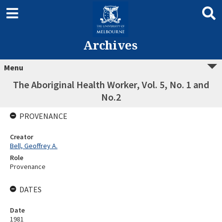
Archives
Menu
The Aboriginal Health Worker, Vol. 5, No. 1 and
No.2
PROVENANCE
Creator
Bell, Geoffrey A.
Role
Provenance
DATES
Date
1981