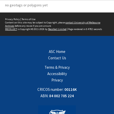
no geotags or polygons yet
Privacy Policy
|
Terms of Use
Content on this site may be subject to Copyright, please
contact University of Melbourne
Archives
before any reuse if you are unsure.
RECOLLECT
is Copyright © 2011-2026 by
Recollect Limited
| Page rendered in
0.4782
seconds
ASC Home
Contact Us
Terms & Privacy
Accessibility
Privacy
CRICOS number:
00116K
ABN:
84 002 705 224