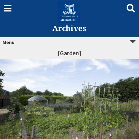
Archives
Menu
[Garden]