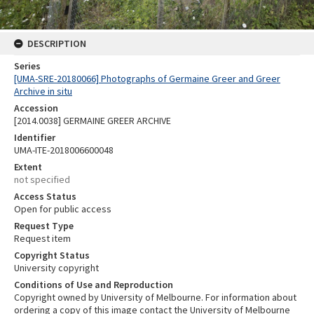
DESCRIPTION
Series
[UMA-SRE-20180066] Photographs of Germaine Greer and Greer
Archive in situ
Accession
[2014.0038] GERMAINE GREER ARCHIVE
Identifier
UMA-ITE-2018006600048
Extent
not specified
Access Status
Open for public access
Request Type
Request item
Copyright Status
University copyright
Conditions of Use and Reproduction
Copyright owned by University of Melbourne. For information about
ordering a copy of this image contact the University of Melbourne