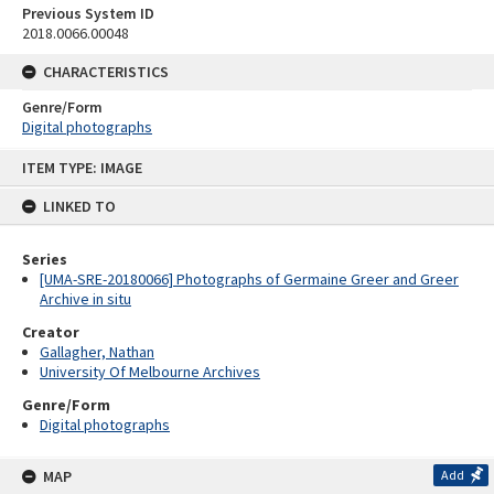
Previous System ID
2018.0066.00048
CHARACTERISTICS
Genre/Form
Digital photographs
Skip
ITEM TYPE: IMAGE
to
content
LINKED TO
Series
[UMA-SRE-20180066] Photographs of Germaine Greer and Greer
Archive in situ
Creator
Gallagher, Nathan
University Of Melbourne Archives
Genre/Form
Digital photographs
MAP
Add