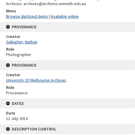
Archives: archives@archives.unimelb.edu.au
Menu
Browse digitised items
|
Available online
PROVENANCE
Creator
Gallagher, Nathan
Role
Photographer
PROVENANCE
Creator
University Of Melbourne Archives
Role
Provenance
DATES
Date
11 July 2014
DESCRIPTION CONTROL