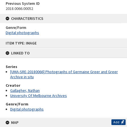
Previous System ID
2018.0066.00052
CHARACTERISTICS
Genre/Form
Digital photographs
Skip
ITEM TYPE: IMAGE
to
content
LINKED TO
Series
[UMA-SRE-20180066] Photographs of Germaine Greer and Greer
Archive in situ
Creator
Gallagher, Nathan
University Of Melbourne Archives
Genre/Form
Digital photographs
MAP
Add