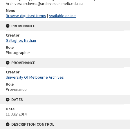
Archives: archives@archives.unimelb.edu.au
Menu
Browse digitised items
|
Available online
PROVENANCE
Creator
Gallagher, Nathan
Role
Photographer
PROVENANCE
Creator
University Of Melbourne Archives
Role
Provenance
DATES
Date
11 July 2014
DESCRIPTION CONTROL