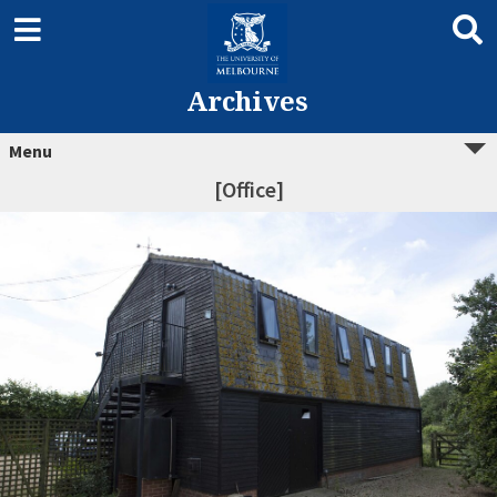
Archives
Menu
[Office]