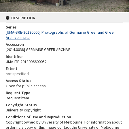
DESCRIPTION
Series
[UMA-SRE-20180066] Photographs of Germaine Greer and Greer
Archive in situ
Accession
[2014.0038] GERMAINE GREER ARCHIVE
Identifier
UMA-ITE-2018006600052
Extent
not specified
Access Status
Open for public access
Request Type
Request item
Copyright Status
University copyright
Conditions of Use and Reproduction
Copyright owned by University of Melbourne. For information about
ordering a copy of this image contact the University of Melbourne