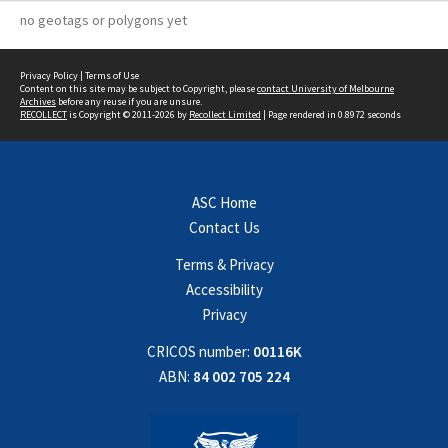
no geotags or polygons yet
Privacy Policy
|
Terms of Use
Content on this site may be subject to Copyright, please
contact University of Melbourne
Archives
before any reuse if you are unsure.
RECOLLECT
is Copyright © 2011-2026 by
Recollect Limited
| Page rendered in
0.8972
seconds
ASC Home
Contact Us
Terms & Privacy
Accessibility
Privacy
CRICOS number:
00116K
ABN:
84 002 705 224