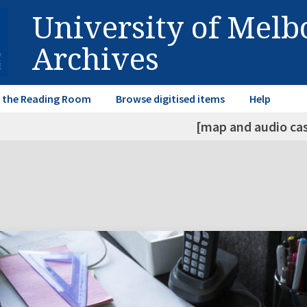
University of Mel
Archives
in the Reading Room
Browse digitised items
Help
[map and audio ca