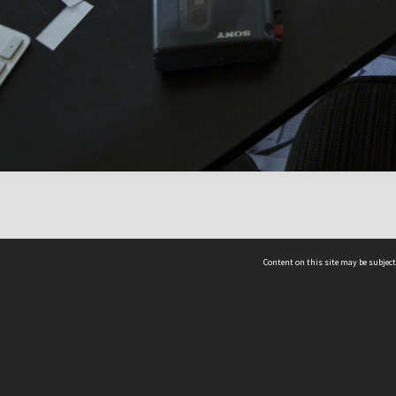
Content on this site may be subject
ms & Privacy
CRICOS number:
00116K
ssibility
ABN:
84 002 705 224
acy