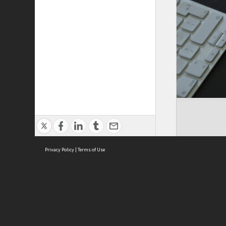
Privacy Policy
|
Terms of Use
ASC Home
Ter
Contact Us
Acce
Priv