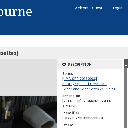
bourne
Welcome
Guest
Login
ssettes]
DESCRIPTION
Series
[UMA-SRE-20180066]
Photographs of Germaine
Greer and Greer Archive in situ
Accession
[2014.0038] GERMAINE GREER
ARCHIVE
Identifier
UMA-ITE-2018006600114
Extent