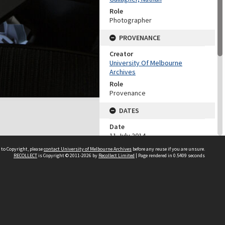
Role
Photographer
PROVENANCE
Creator
University Of Melbourne
Archives
Role
Provenance
DATES
Date
11 July 2014
 to Copyright, please
contact University of Melbourne Archives
before any reuse if you are unsure.
DESCRIPTION CONTROL
RECOLLECT
is Copyright © 2011-2026 by
Recollect Limited
| Page rendered in
0.5409
seconds
Previous System ID
2018.0066.00114
CHARACTERISTICS
Genre/Form
Digital photographs