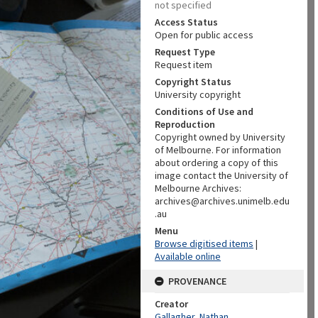
not specified
Access Status
Open for public access
Request Type
Request item
Copyright Status
University copyright
Conditions of Use and
Reproduction
Copyright owned by University
of Melbourne. For information
about ordering a copy of this
image contact the University of
Melbourne Archives:
archives@archives.unimelb.edu
.au
Menu
Browse digitised items
|
Available online
PROVENANCE
Creator
Gallagher, Nathan