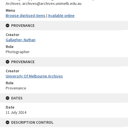
Archives: archives@archives.unimelb.edu.au
Menu
Browse digitised items
|
Available online
PROVENANCE
Creator
Gallagher, Nathan
Role
Photographer
PROVENANCE
Creator
University Of Melbourne Archives
Role
Provenance
DATES
Date
11 July 2014
DESCRIPTION CONTROL