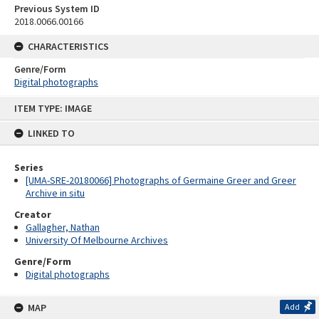
Previous System ID
2018.0066.00166
CHARACTERISTICS
Genre/Form
Digital photographs
Skip
ITEM TYPE: IMAGE
to
content
LINKED TO
Series
[UMA-SRE-20180066] Photographs of Germaine Greer and Greer
Archive in situ
Creator
Gallagher, Nathan
University Of Melbourne Archives
Genre/Form
Digital photographs
MAP
Add