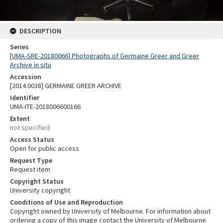
DESCRIPTION
Series
[UMA-SRE-20180066] Photographs of Germaine Greer and Greer
Archive in situ
Accession
[2014.0038] GERMAINE GREER ARCHIVE
Identifier
UMA-ITE-2018006600166
Extent
not specified
Access Status
Open for public access
Request Type
Request item
Copyright Status
University copyright
Conditions of Use and Reproduction
Copyright owned by University of Melbourne. For information about
ordering a copy of this image contact the University of Melbourne