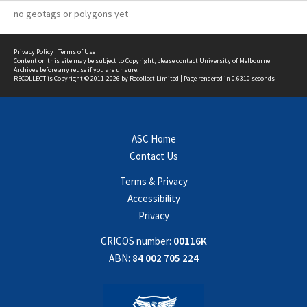
no geotags or polygons yet
Privacy Policy
|
Terms of Use
Content on this site may be subject to Copyright, please
contact University of Melbourne
Archives
before any reuse if you are unsure.
RECOLLECT
is Copyright © 2011-2026 by
Recollect Limited
| Page rendered in
0.6310
seconds
ASC Home
Contact Us
Terms & Privacy
Accessibility
Privacy
CRICOS number:
00116K
ABN:
84 002 705 224