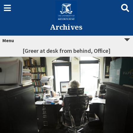
Archives
Menu
[Greer at desk from behind, Office]