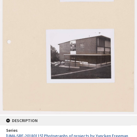
DESCRIPTION
Series
[UMA-SRE-20180115] Photographs of projects by Yuncken Freeman