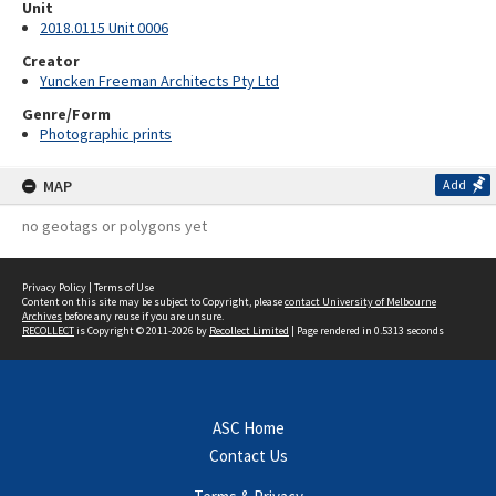
Unit
2018.0115 Unit 0006
Creator
Yuncken Freeman Architects Pty Ltd
Genre/Form
Photographic prints
MAP
Add
no geotags or polygons yet
Privacy Policy
|
Terms of Use
Content on this site may be subject to Copyright, please
contact University of Melbourne
Archives
before any reuse if you are unsure.
RECOLLECT
is Copyright © 2011-2026 by
Recollect Limited
| Page rendered in
0.5313
seconds
ASC Home
Contact Us