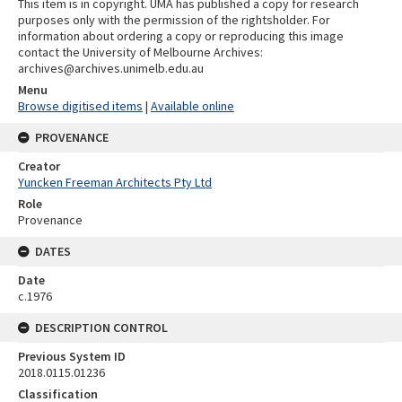
This item is in copyright. UMA has published a copy for research
purposes only with the permission of the rightsholder. For
information about ordering a copy or reproducing this image
contact the University of Melbourne Archives:
archives@archives.unimelb.edu.au
Menu
Browse digitised items
|
Available online
PROVENANCE
Creator
Yuncken Freeman Architects Pty Ltd
Role
Provenance
DATES
Date
c.1976
DESCRIPTION CONTROL
Previous System ID
2018.0115.01236
Classification