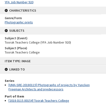
YFA Job Number 920
CHARACTERISTICS
Genre/Form
Photographic prints
SUBJECTS
Subject (Event)
Toorak Teachers College (YFA Job Number 920)
Subject (Place)
Toorak Teachers College
Skip
ITEM TYPE: IMAGE
to
content
LINKED TO
Series
[UMA-SRE-20180115] Photographs of projects by Yuncken
Freeman Architects and predecessors
Part of Item
[2018.0115.00154] Toorak Teachers College