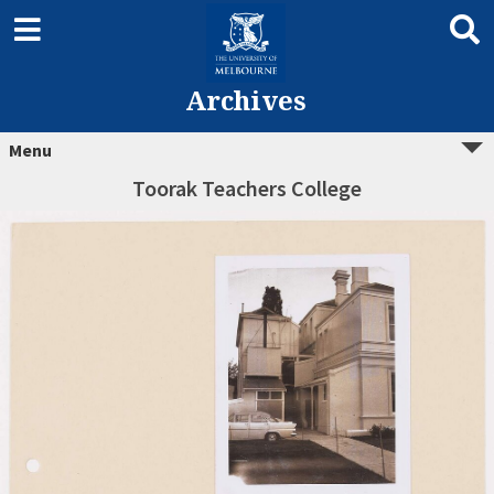
Archives
Menu
Toorak Teachers College