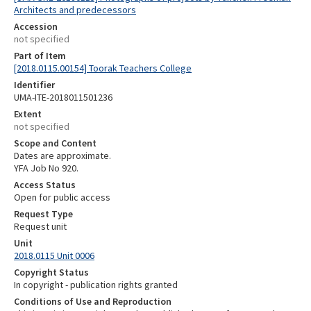
Architects and predecessors
Accession
not specified
Part of Item
[2018.0115.00154] Toorak Teachers College
Identifier
UMA-ITE-2018011501236
Extent
not specified
Scope and Content
Dates are approximate.
YFA Job No 920.
Access Status
Open for public access
Request Type
Request unit
Unit
2018.0115 Unit 0006
Copyright Status
In copyright - publication rights granted
Conditions of Use and Reproduction