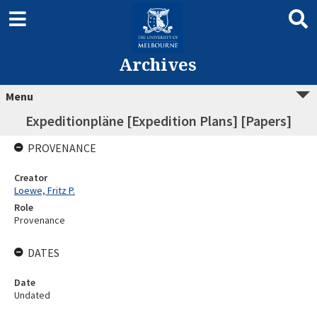
Archives
Menu
Expeditionpläne [Expedition Plans] [Papers]
PROVENANCE
Creator
Loewe, Fritz P.
Role
Provenance
DATES
Date
Undated