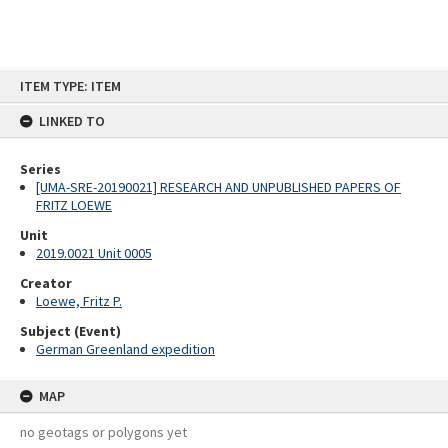
Skip
ITEM TYPE: ITEM
to
content
LINKED TO
Series
[UMA-SRE-20190021] RESEARCH AND UNPUBLISHED PAPERS OF
FRITZ LOEWE
Unit
2019.0021 Unit 0005
Creator
Loewe, Fritz P.
Subject (Event)
German Greenland expedition
MAP
no geotags or polygons yet