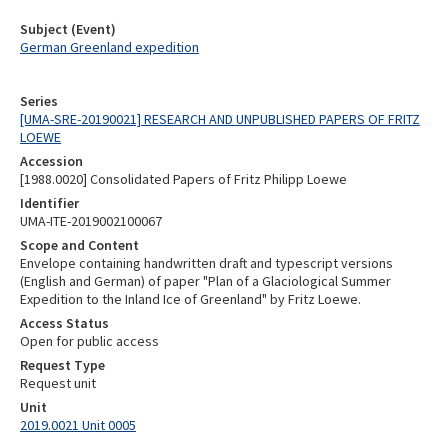
Subject (Event)
German Greenland expedition
Series
[UMA-SRE-20190021] RESEARCH AND UNPUBLISHED PAPERS OF FRITZ
LOEWE
Accession
[1988.0020] Consolidated Papers of Fritz Philipp Loewe
Identifier
UMA-ITE-2019002100067
Scope and Content
Envelope containing handwritten draft and typescript versions
(English and German) of paper "Plan of a Glaciological Summer
Expedition to the Inland Ice of Greenland" by Fritz Loewe.
Access Status
Open for public access
Request Type
Request unit
Unit
2019.0021 Unit 0005