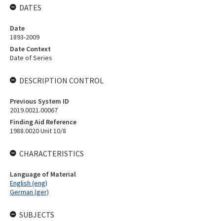
DATES
Date
1893-2009
Date Context
Date of Series
DESCRIPTION CONTROL
Previous System ID
2019.0021.00067
Finding Aid Reference
1988.0020 Unit 10/8
CHARACTERISTICS
Language of Material
English (eng)
German (ger)
SUBJECTS