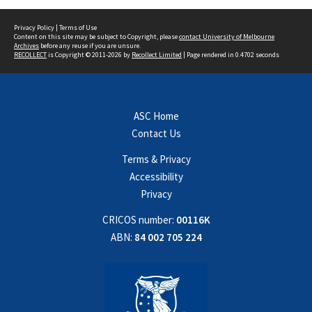
Privacy Policy
|
Terms of Use
Content on this site may be subject to Copyright, please
contact University of Melbourne
Archives
before any reuse if you are unsure.
RECOLLECT
is Copyright © 2011-2026 by
Recollect Limited
| Page rendered in
0.4702
seconds
ASC Home
Contact Us
Terms & Privacy
Accessibility
Privacy
CRICOS number:
00116K
ABN:
84 002 705 224