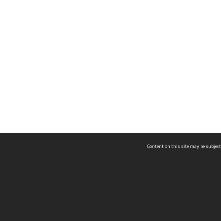
Content on this site may be subject
ms & Privacy
CRICOS number:
00116K
ssibility
ABN:
84 002 705 224
acy