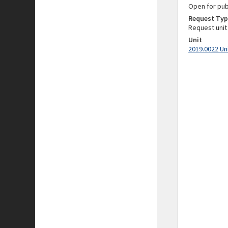
Open for pub
Request Typ
Request unit
Unit
2019.0022 Un