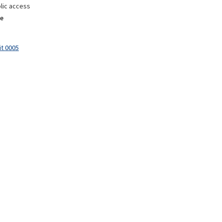
lic access
e
it 0005