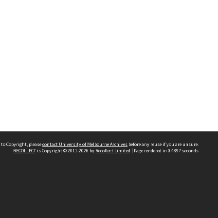
 to Copyright, please
contact University of Melbourne Archives
before any reuse if you are unsure.
RECOLLECT
is Copyright © 2011-2026 by
Recollect Limited
| Page rendered in
0.4897
seconds