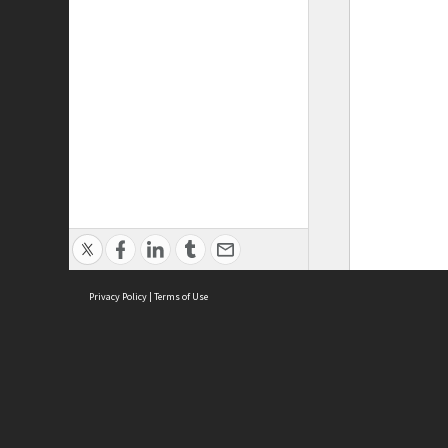
Privacy Policy
|
Terms of Use
ASC Home
Ter
Contact Us
Acce
Priv