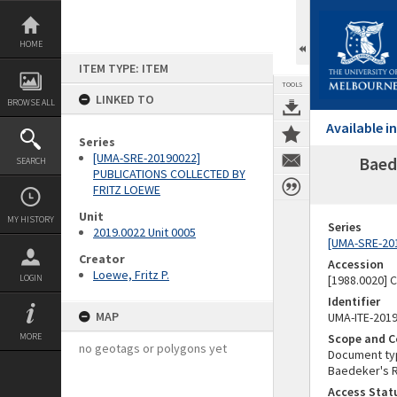
Skip
to
content
HOME
ITEM TYPE: ITEM
TOOLS
LINKED TO
BROWSE ALL
Available 
Series
[UMA-SRE-20190022]
Baed
SEARCH
PUBLICATIONS COLLECTED BY
FRITZ LOEWE
Unit
MY HISTORY
Series
2019.0022 Unit 0005
[UMA-SRE-20
Creator
Accession
Loewe, Fritz P.
LOGIN
[1988.0020] 
Identifier
MAP
UMA-ITE-201
MORE
Scope and C
no geotags or polygons yet
Document typ
Baedeker's Re
Access Stat