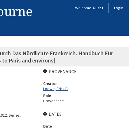
bourne
Welcome
Guest
Login
urch Das Nördlichte Frankreich. Handbuch Für
 to Paris and environs]
PROVENANCE
Creator
Loewe, Fritz P.
Role
Provenance
DATES
912. Series:
Date