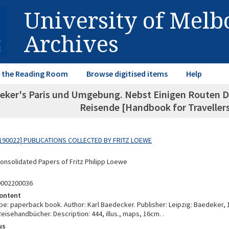
University of Mel
Archives
in the Reading Room
Browse digitised items
Help
eker's Paris und Umgebung. Nebst Einigen Routen D
Reisende [Handbook for Travellers
190022] PUBLICATIONS COLLECTED BY FRITZ LOEWE
Consolidated Papers of Fritz Philipp Loewe
9002200036
ontent
e: paperback book. Author: Karl Baedecker. Publisher: Leipzig: Baedeker, 1
isehandbücher. Description: 444, illus., maps, 16cm. .
us