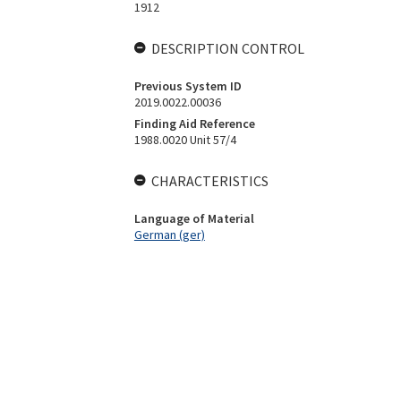
1912
DESCRIPTION CONTROL
Previous System ID
2019.0022.00036
Finding Aid Reference
1988.0020 Unit 57/4
CHARACTERISTICS
Language of Material
German (ger)