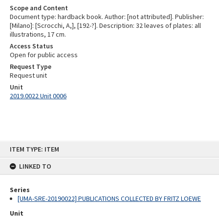
Scope and Content
Document type: hardback book. Author: [not attributed]. Publisher:
[Milano]: [Scrocchi, A,], [192-?]. Description: 32 leaves of plates: all
illustrations, 17 cm.
Access Status
Open for public access
Request Type
Request unit
Unit
2019.0022 Unit 0006
Skip
ITEM TYPE: ITEM
to
content
LINKED TO
Series
[UMA-SRE-20190022] PUBLICATIONS COLLECTED BY FRITZ LOEWE
Unit