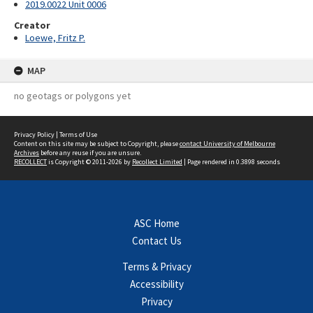
2019.0022 Unit 0006
Creator
Loewe, Fritz P.
MAP
no geotags or polygons yet
Privacy Policy
|
Terms of Use
Content on this site may be subject to Copyright, please
contact University of Melbourne
Archives
before any reuse if you are unsure.
RECOLLECT
is Copyright © 2011-2026 by
Recollect Limited
| Page rendered in
0.3898
seconds
ASC Home
Contact Us
Terms & Privacy
Accessibility
Privacy