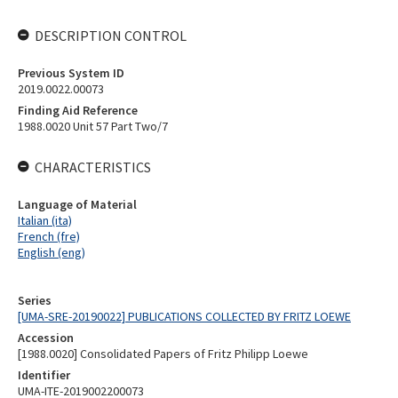
DESCRIPTION CONTROL
Previous System ID
2019.0022.00073
Finding Aid Reference
1988.0020 Unit 57 Part Two/7
CHARACTERISTICS
Language of Material
Italian (ita)
French (fre)
English (eng)
Series
[UMA-SRE-20190022] PUBLICATIONS COLLECTED BY FRITZ LOEWE
Accession
[1988.0020] Consolidated Papers of Fritz Philipp Loewe
Identifier
UMA-ITE-2019002200073