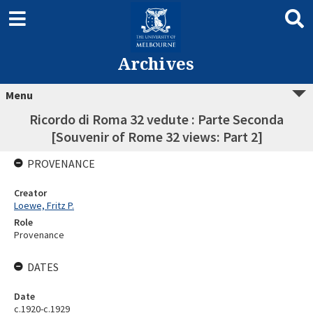
Archives
Menu
Ricordo di Roma 32 vedute : Parte Seconda
[Souvenir of Rome 32 views: Part 2]
PROVENANCE
Creator
Loewe, Fritz P.
Role
Provenance
DATES
Date
c.1920-c.1929