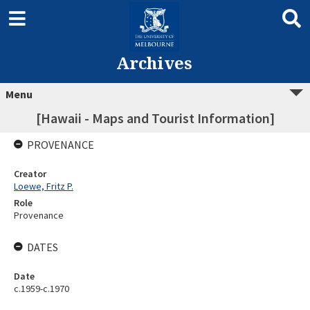
Archives
Menu
[Hawaii - Maps and Tourist Information]
PROVENANCE
Creator
Loewe, Fritz P.
Role
Provenance
DATES
Date
c.1959-c.1970