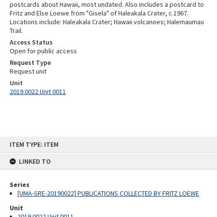
postcards about Hawaii, most undated. Also includes a postcard to
Fritz and Else Loewe from "Gisela" of Haleakala Crater, c.1967.
Locations include: Haleakala Crater; Hawaii volcanoes; Halemaumau
Trail.
Access Status
Open for public access
Request Type
Request unit
Unit
2019.0022 Unit 0011
Skip
ITEM TYPE: ITEM
to
content
LINKED TO
Series
[UMA-SRE-20190022] PUBLICATIONS COLLECTED BY FRITZ LOEWE
Unit
2019.0022 Unit 0011