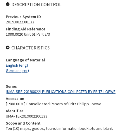
DESCRIPTION CONTROL
Previous System ID
2019.0022.00133
Finding Aid Reference
1988.0020 Unit 61 Part 2/3
CHARACTERISTICS
Language of Material
English (eng)
German (ger)
Series
[UMA-SRE-20190022] PUBLICATIONS COLLECTED BY FRITZ LOEWE
Accession
[1988.0020] Consolidated Papers of Fritz Philipp Loewe
Identifier
UMA-ITE-2019002200133
Scope and Content
Ten (10) maps, guides, tourist information booklets and blank