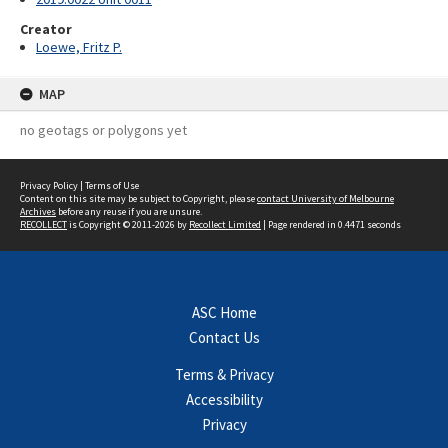
Creator
Loewe, Fritz P.
MAP
no geotags or polygons yet
Privacy Policy
|
Terms of Use
Content on this site may be subject to Copyright, please
contact University of Melbourne
Archives
before any reuse if you are unsure.
RECOLLECT
is Copyright © 2011-2026 by
Recollect Limited
| Page rendered in
0.4471
seconds
ASC Home
Contact Us
Terms & Privacy
Accessibility
Privacy