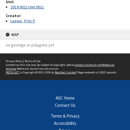
Unit
2019.0022 Unit 0011
Creator
Loewe, Fritz P.
MAP
no geotags or polygons yet
Privacy Policy
|
Terms of Use
Content on this site may be subject to Copyright, please
contact University of Melbourne
Archives
before any reuse if you are unsure.
RECOLLECT
is Copyright © 2011-2026 by
Recollect Limited
| Page rendered in
0.3823
seconds
ASC Home
Contact Us
Terms & Privacy
Accessibility