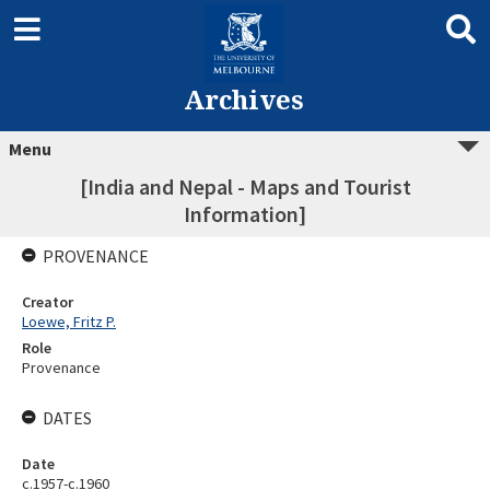
Archives
Menu
[India and Nepal - Maps and Tourist
Information]
PROVENANCE
Creator
Loewe, Fritz P.
Role
Provenance
DATES
Date
c.1957-c.1960