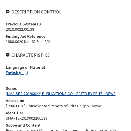
DESCRIPTION CONTROL
Previous System ID
2019.0022.00138
Finding Aid Reference
1988.0020 Unit 62 Part 2/2
CHARACTERISTICS
Language of Material
English (eng)
Series
[UMA-SRE-20190022] PUBLICATIONS COLLECTED BY FRITZ LOEWE
Accession
[1988.0020] Consolidated Papers of Fritz Philipp Loewe
Identifier
UMA-ITE-2019002200138
Scope and Content
Bundle of sixteen (16) maps, guides, tourist information booklets