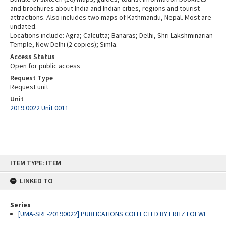
and brochures about India and Indian cities, regions and tourist
attractions. Also includes two maps of Kathmandu, Nepal. Most are
undated.
Locations include: Agra; Calcutta; Banaras; Delhi, Shri Lakshminarian
Temple, New Delhi (2 copies); Simla.
Access Status
Open for public access
Request Type
Request unit
Unit
2019.0022 Unit 0011
Skip
ITEM TYPE: ITEM
to
content
LINKED TO
Series
[UMA-SRE-20190022] PUBLICATIONS COLLECTED BY FRITZ LOEWE