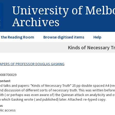
University of Mel
Archives
in the Reading Room
Browse digitised items
Help
Kinds of Necessary Tr
 PAPERS OF PROFESSOR DOUGLAS GASKING
9008700029
ontent
ed talks and papers: "Kinds of Necessary Truth" 25 pp double spaced A4 (re
and discussion of different sorts of necessary truth. This was written bef
th ( or perhaps was even aware of) the Quinean attack on analyticity and o
 which Gasking wrote ( and published) later. Attached: re-typed copy.
us
lic access