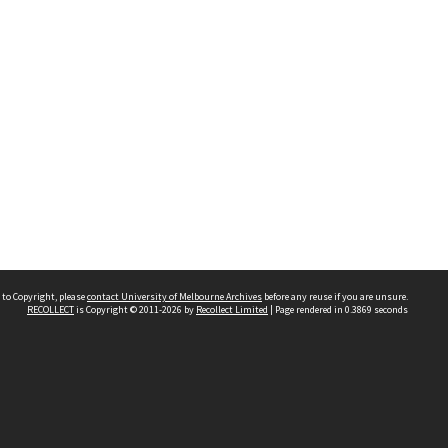
 to Copyright, please
contact University of Melbourne Archives
before any reuse if you are unsure.
RECOLLECT
is Copyright © 2011-2026 by
Recollect Limited
| Page rendered in
0.3869
seconds