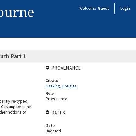
bourne
Welcome
Guest
Login
uth Part 1
PROVENANCE
Creator
Gasking, Douglas
Role
Provenance
cently re-typed).
ore Gasking became
ther notions of
DATES
Date
Undated