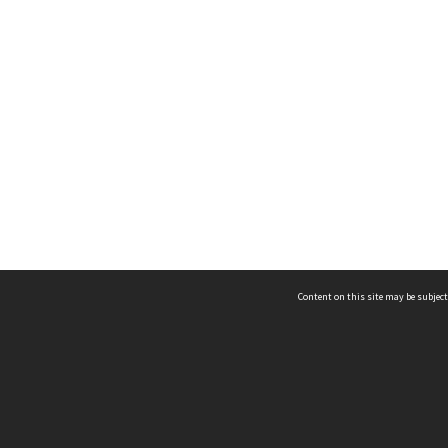
Content on this site may be subject
ms & Privacy
CRICOS number:
00116K
ssibility
ABN:
84 002 705 224
acy