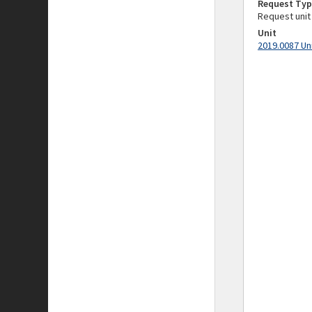
Request Typ
Request unit
Unit
2019.0087 Un