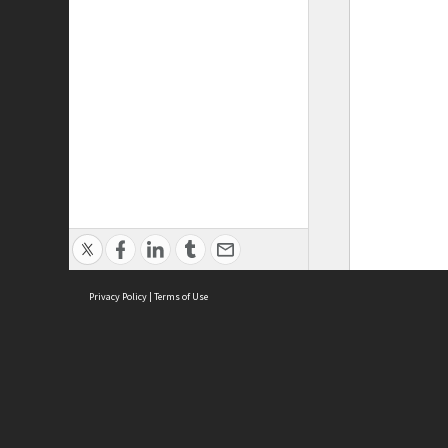
Privacy Policy
|
Terms of Use
ASC Home
Ter
Contact Us
Acce
Priv