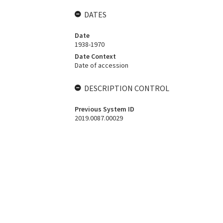
DATES
Date
1938-1970
Date Context
Date of accession
DESCRIPTION CONTROL
Previous System ID
2019.0087.00029