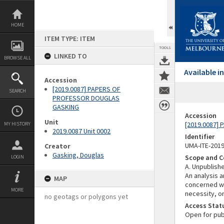
Skip
to
content
HOME
ITEM TYPE: ITEM
TOOLS
LINKED TO
BROWSE ALL
Available 
Accession
[2019.0087] PAPERS OF
SEARCH
PROFESSOR DOUGLAS
GASKING
Accession
Unit
[2019.0087]
MY HISTORY
2019.0087 Unit 0002
Identifier
UMA-ITE-201
Creator
Gasking, Douglas
Scope and C
LOGIN
A. Unpublish
An analysis 
MAP
concerned wi
MORE
necessity, on
no geotags or polygons yet
Access Stat
Open for pub