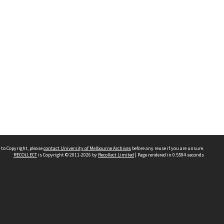
 to Copyright, please
contact University of Melbourne Archives
before any reuse if you are unsure.
RECOLLECT
is Copyright © 2011-2026 by
Recollect Limited
| Page rendered in
0.5594
seconds