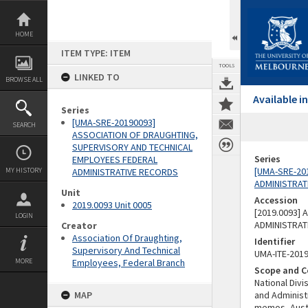
Skip
to
content
HOME
ITEM TYPE: ITEM
TOOLS
LINKED TO
BROWSE ALL
Available 
Series
[UMA-SRE-20190093]
SEARCH
ASSOCIATION OF DRAUGHTING,
SUPERVISORY AND TECHNICAL
Series
EMPLOYEES FEDERAL
[UMA-SRE-20
MY HISTORY
ADMINISTRATIVE RECORDS
ADMINISTRAT
Unit
Accession
2019.0093 Unit 0005
[2019.0093]
LOGIN
ADMINISTRAT
Creator
Association Of Draughting,
Identifier
Supervisory And Technical
UMA-ITE-201
MORE
Employees, Federal Branch
Scope and C
National Div
MAP
and Administ
memos, Austr