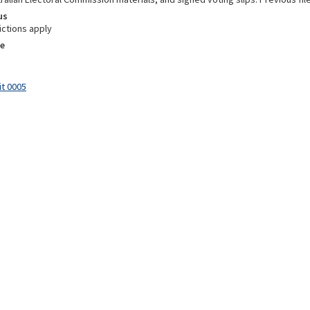
us
ictions apply
e
it 0005