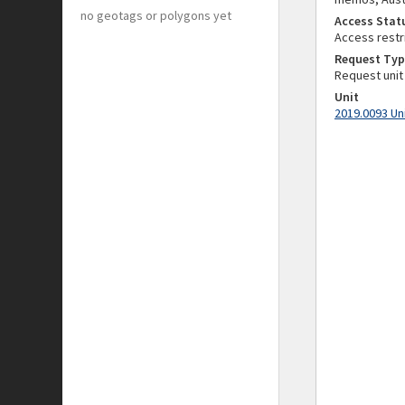
no geotags or polygons yet
Access Stat
Access restr
Request Typ
Request unit
Unit
2019.0093 Un