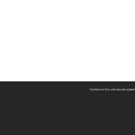
Content on this site may be subject
ms & Privacy
CRICOS number:
00116K
ssibility
ABN:
84 002 705 224
acy