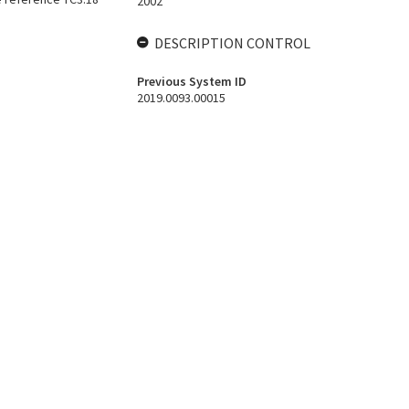
2002
DESCRIPTION CONTROL
Previous System ID
2019.0093.00015