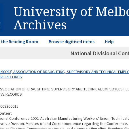
University of Mel
Archives
in the Reading Room
Browse digitised items
Help
National Divisional Con
190093] ASSOCIATION OF DRAUGHTING, SUPERVISORY AND TECHNICAL EMPL
IVE RECORDS
 ASSOCIATION OF DRAUGHTING, SUPERVISORY AND TECHNICAL EMPLOYEES FE
IVE RECORDS
9009300015
ontent
isional Conference 2002. Australian Manufacturing Workers' Union, Technical
rative Division. Minutes of and Correspondence regarding the Conference. I
alian Electoral Commission materials, and signed voting slips. Previous fil