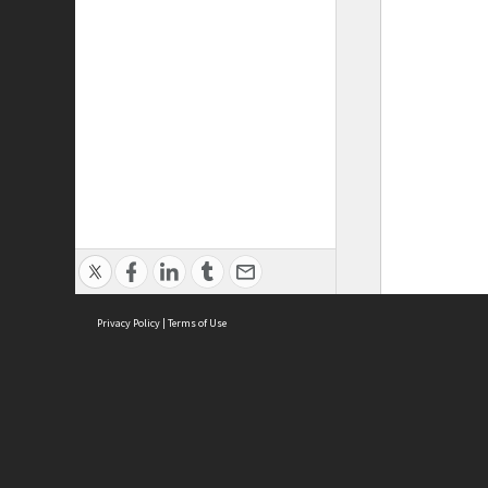
Privacy Policy
|
Terms of Use
ASC Home
Ter
Contact Us
Acce
Priv