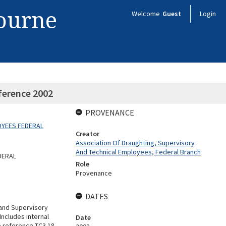
bourne
Welcome
Guest
Login
ference 2002
PROVENANCE
OYEES FEDERAL
Creator
Association Of Draughting, Supervisory
And Technical Employees, Federal Branch
DERAL
Role
Provenance
DATES
 and Supervisory
ncludes internal
Date
e reference TC3.18