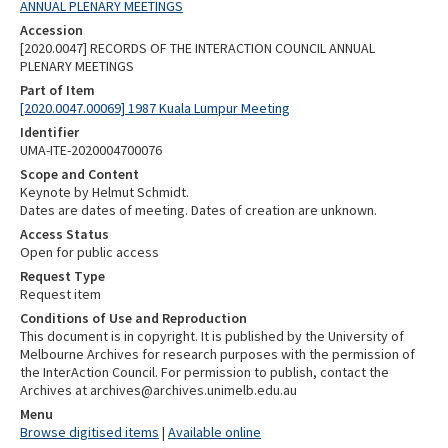
ANNUAL PLENARY MEETINGS
Accession
[2020.0047] RECORDS OF THE INTERACTION COUNCIL ANNUAL
PLENARY MEETINGS
Part of Item
[2020.0047.00069] 1987 Kuala Lumpur Meeting
Identifier
UMA-ITE-2020004700076
Scope and Content
Keynote by Helmut Schmidt.
Dates are dates of meeting. Dates of creation are unknown.
Access Status
Open for public access
Request Type
Request item
Conditions of Use and Reproduction
This document is in copyright. It is published by the University of
Melbourne Archives for research purposes with the permission of
the InterAction Council. For permission to publish, contact the
Archives at archives@archives.unimelb.edu.au
Menu
Browse digitised items
|
Available online