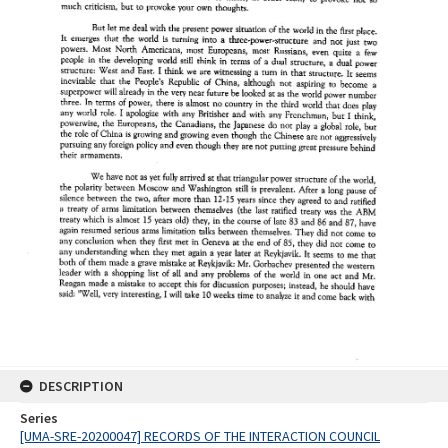
DESCRIPTION
Series
[UMA-SRE-20200047] RECORDS OF THE INTERACTION COUNCIL