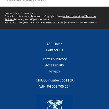
Privacy Policy
|
Terms of Use
Content on this site may be subject to Copyright, please
contact University of Melbourne
Archives
before any reuse if you are unsure.
RECOLLECT
is Copyright © 2011-2026 by
Recollect Limited
| Page rendered in
0.3893
seconds
ASC Home
Contact Us
Terms & Privacy
Accessibility
Privacy
CRICOS number:
00116K
ABN:
84 002 705 224