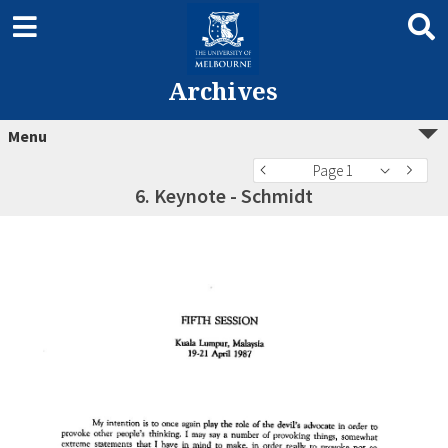
Archives
Menu
Page 1
6. Keynote - Schmidt