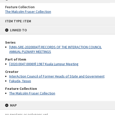
Feature Collection
The Malcolm Fraser Collection
Skip
ITEM TYPE: ITEM
to
content
LINKED TO
Series
[UMA-SRE-20200047] RECORDS OF THE INTERACTION COUNCIL
ANNUAL PLENARY MEETINGS
Part of Item
[2020.0047.00069] 1987 Kuala Lumpur Meeting
Creator
InterAction Council of Former Heads of State and Government
Fukuda, Yasuo
Feature Collection
The Malcolm Fraser Collection
MAP
no geotags or polygons yet