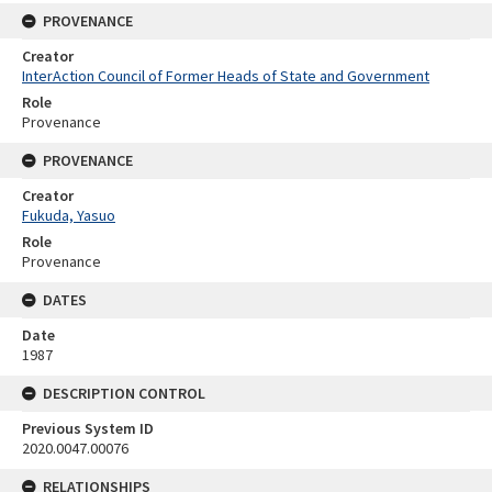
PROVENANCE
Creator
InterAction Council of Former Heads of State and Government
Role
Provenance
PROVENANCE
Creator
Fukuda, Yasuo
Role
Provenance
DATES
Date
1987
DESCRIPTION CONTROL
Previous System ID
2020.0047.00076
RELATIONSHIPS