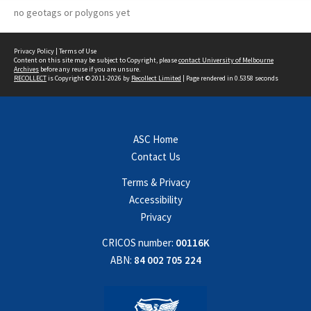
no geotags or polygons yet
Privacy Policy
|
Terms of Use
Content on this site may be subject to Copyright, please
contact University of Melbourne
Archives
before any reuse if you are unsure.
RECOLLECT
is Copyright © 2011-2026 by
Recollect Limited
| Page rendered in
0.5358
seconds
ASC Home
Contact Us
Terms & Privacy
Accessibility
Privacy
CRICOS number:
00116K
ABN:
84 002 705 224