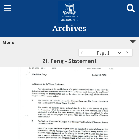
Archives
Menu
Page 1
2f. Feng - Statement