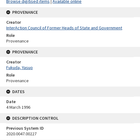
Browse digitised items
|
Available online
PROVENANCE
Creator
InterAction Council of Former Heads of State and Government
Role
Provenance
PROVENANCE
Creator
Fukuda, Yasuo
Role
Provenance
DATES
Date
4 March 1996
DESCRIPTION CONTROL
Previous System ID
2020.0047.00227