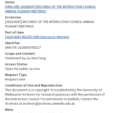
Series
[UMA-SRE-20200047] RECORDS OF THE INTERACTION COUNCIL
ANNUAL PLENARY MEETINGS
Accession
[2020.0047] RECORDS OF THE INTERACTION COUNCIL ANNUAL
PLENARY MEETINGS
Part of Item
[2020.0047.00220] 1996 Vancouver Meeting
Identifier
UMA-ITE-2020004700227
Scope and Content
Statement by Liu Xiao Feng
Access Status
Open for public access
Request Type
Request item
Conditions of Use and Reproduction
This document is in copyright. It is published by the University of
Melbourne Archives for research purposes with the permission of
the InterAction Council. For permission to publish, contact the
Archives at archives@archives.unimelb.edu.au
Menu