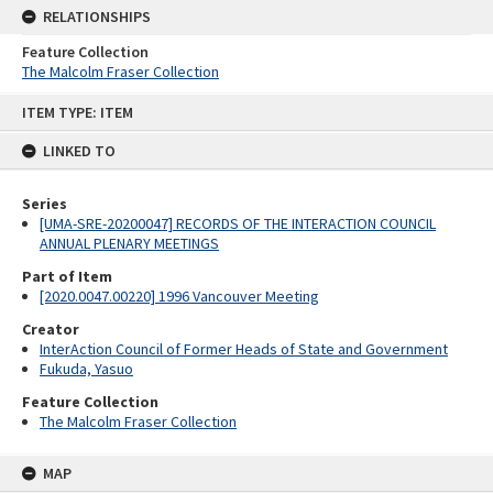
RELATIONSHIPS
Feature Collection
The Malcolm Fraser Collection
Skip
ITEM TYPE: ITEM
to
content
LINKED TO
Series
[UMA-SRE-20200047] RECORDS OF THE INTERACTION COUNCIL
ANNUAL PLENARY MEETINGS
Part of Item
[2020.0047.00220] 1996 Vancouver Meeting
Creator
InterAction Council of Former Heads of State and Government
Fukuda, Yasuo
Feature Collection
The Malcolm Fraser Collection
MAP