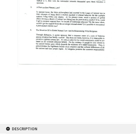
DESCRIPTION