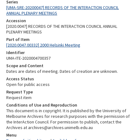
Series
[UMA-SRE-20200047] RECORDS OF THE INTERACTION COUNCIL
ANNUAL PLENARY MEETINGS
Accession
[2020.0047] RECORDS OF THE INTERACTION COUNCIL ANNUAL
PLENARY MEETINGS
Part of Item
[2020.0047.00332] 2000 Helsinki Meeting
Identifier
UMA-ITE-2020004700357
Scope and Content
Dates are dates of meeting. Dates of creation are unknown.
Access Status
Open for public access
Request Type
Request item
Conditions of Use and Reproduction
This document is in copyright. It is published by the University of
Melbourne Archives for research purposes with the permission of
the InterAction Council. For permission to publish, contact the
Archives at archives@archives.unimelb.edu.au
Menu