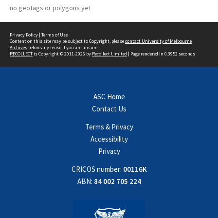
no geotags or polygons yet
Privacy Policy
|
Terms of Use
Content on this site may be subject to Copyright, please
contact University of Melbourne
Archives
before any reuse if you are unsure.
RECOLLECT
is Copyright © 2011-2026 by
Recollect Limited
| Page rendered in
0.3952
seconds
ASC Home
Contact Us
Terms & Privacy
Accessibility
Privacy
CRICOS number:
00116K
ABN:
84 002 705 224