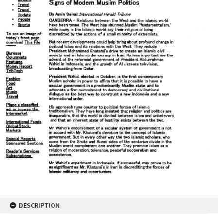
DESCRIPTION