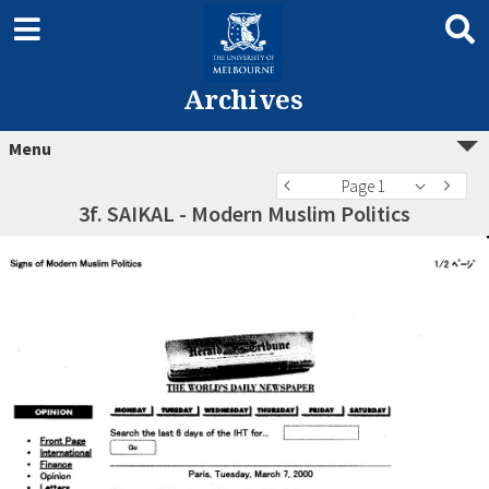
Archives
Menu
Page 1
3f. SAIKAL - Modern Muslim Politics