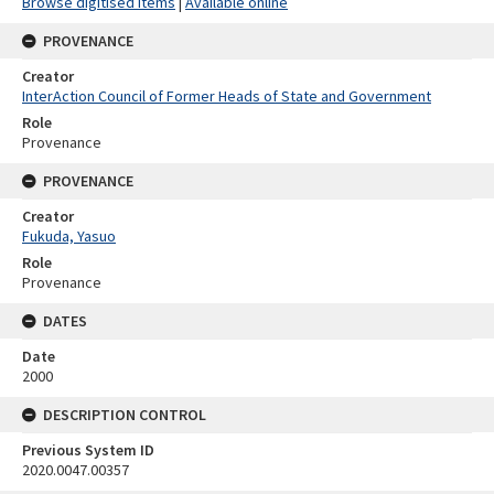
Browse digitised items
|
Available online
PROVENANCE
Creator
InterAction Council of Former Heads of State and Government
Role
Provenance
PROVENANCE
Creator
Fukuda, Yasuo
Role
Provenance
DATES
Date
2000
DESCRIPTION CONTROL
Previous System ID
2020.0047.00357