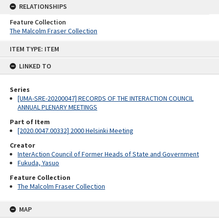
RELATIONSHIPS
Feature Collection
The Malcolm Fraser Collection
Skip
ITEM TYPE: ITEM
to
content
LINKED TO
Series
[UMA-SRE-20200047] RECORDS OF THE INTERACTION COUNCIL
ANNUAL PLENARY MEETINGS
Part of Item
[2020.0047.00332] 2000 Helsinki Meeting
Creator
InterAction Council of Former Heads of State and Government
Fukuda, Yasuo
Feature Collection
The Malcolm Fraser Collection
MAP