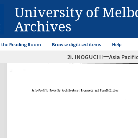
University of Mel
Archives
in the Reading Room
Browse digitised items
Help
2i. INOGUCHIーAsia Pacifi