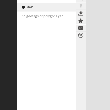
MAP
no geotags or polygons yet