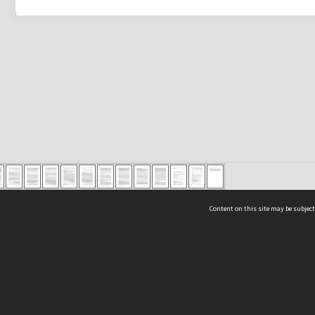
Content on this site may be subject
ms & Privacy
CRICOS number:
00116K
ssibility
ABN:
84 002 705 224
acy