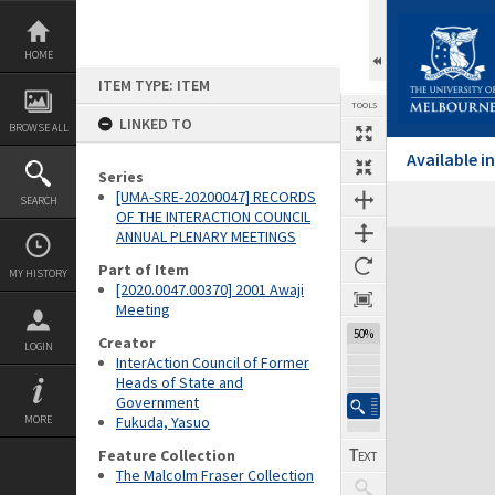
Skip
to
content
HOME
ITEM TYPE: ITEM
TOOLS
LINKED TO
BROWSE ALL
Available 
Series
[UMA-SRE-20200047] RECORDS
SEARCH
Previous Page
Select
Next Page
OF THE INTERACTION COUNCIL
ANNUAL PLENARY MEETINGS
Expand/collapse
Part of Item
MY HISTORY
[2020.0047.00370] 2001 Awaji
Meeting
50%
Creator
LOGIN
InterAction Council of Former
Heads of State and
Government
MORE
Fukuda, Yasuo
Feature Collection
The Malcolm Fraser Collection