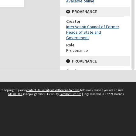
Available online
PROVENANCE
Creator
InterAction Council of Former
Heads of State and
Government
Role
Provenance
PROVENANCE
Creator
Fukuda, Yasuo
Role
Provenance
 to Copyright, please
contact University of Melbourne Archives
before any reuse if you are unsure.
RECOLLECT
is Copyright © 2011-2026 by
Recollect Limited
| Page rendered in
0.4269
seconds
DATES
Date
2001
DESCRIPTION CONTROL
Previous System ID