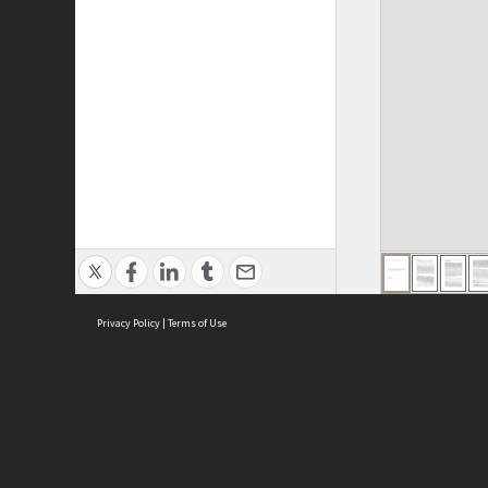
Privacy Policy
|
Terms of Use
ASC Home
Ter
Contact Us
Acce
Priv