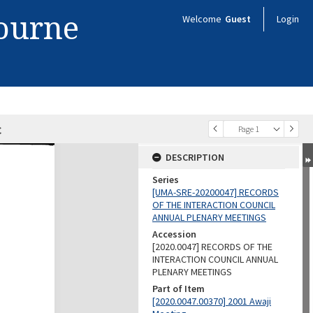
bourne
Welcome
Guest
Login
c
Page 1
DESCRIPTION
Series
[UMA-SRE-20200047] RECORDS
OF THE INTERACTION COUNCIL
ANNUAL PLENARY MEETINGS
Accession
[2020.0047] RECORDS OF THE
INTERACTION COUNCIL ANNUAL
PLENARY MEETINGS
Part of Item
[2020.0047.00370] 2001 Awaji