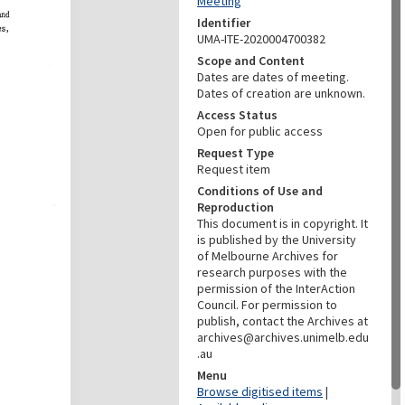
Meeting
Identifier
UMA-ITE-2020004700382
Scope and Content
Dates are dates of meeting.
Dates of creation are unknown.
Access Status
Open for public access
Request Type
Request item
Conditions of Use and
Reproduction
This document is in copyright. It
is published by the University
of Melbourne Archives for
research purposes with the
permission of the InterAction
Council. For permission to
publish, contact the Archives at
archives@archives.unimelb.edu
.au
Menu
Browse digitised items
|