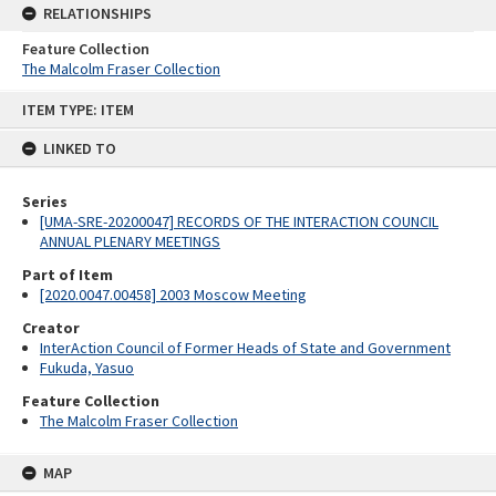
RELATIONSHIPS
Feature Collection
The Malcolm Fraser Collection
Skip
ITEM TYPE: ITEM
to
content
LINKED TO
Series
[UMA-SRE-20200047] RECORDS OF THE INTERACTION COUNCIL
ANNUAL PLENARY MEETINGS
Part of Item
[2020.0047.00458] 2003 Moscow Meeting
Creator
InterAction Council of Former Heads of State and Government
Fukuda, Yasuo
Feature Collection
The Malcolm Fraser Collection
MAP