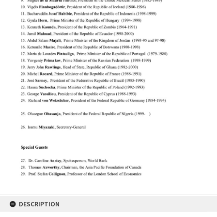
DESCRIPTION