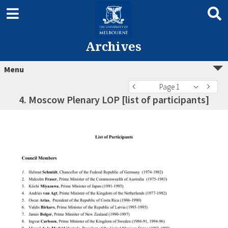
Archives
Menu
Page 1
4. Moscow Plenary LOP [list of participants]