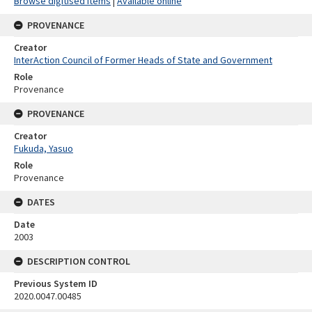
Browse digitised items
|
Available online
PROVENANCE
Creator
InterAction Council of Former Heads of State and Government
Role
Provenance
PROVENANCE
Creator
Fukuda, Yasuo
Role
Provenance
DATES
Date
2003
DESCRIPTION CONTROL
Previous System ID
2020.0047.00485