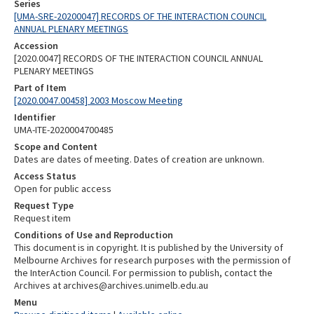
Series
[UMA-SRE-20200047] RECORDS OF THE INTERACTION COUNCIL
ANNUAL PLENARY MEETINGS
Accession
[2020.0047] RECORDS OF THE INTERACTION COUNCIL ANNUAL
PLENARY MEETINGS
Part of Item
[2020.0047.00458] 2003 Moscow Meeting
Identifier
UMA-ITE-2020004700485
Scope and Content
Dates are dates of meeting. Dates of creation are unknown.
Access Status
Open for public access
Request Type
Request item
Conditions of Use and Reproduction
This document is in copyright. It is published by the University of
Melbourne Archives for research purposes with the permission of
the InterAction Council. For permission to publish, contact the
Archives at archives@archives.unimelb.edu.au
Menu