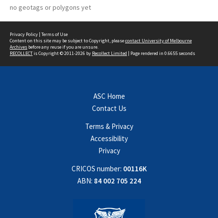
no geotags or polygons yet
Privacy Policy
|
Terms of Use
Content on this site may be subject to Copyright, please
contact University of Melbourne
Archives
before any reuse if you are unsure.
RECOLLECT
is Copyright © 2011-2026 by
Recollect Limited
| Page rendered in
0.6655
seconds
ASC Home
Contact Us
Terms & Privacy
Accessibility
Privacy
CRICOS number:
00116K
ABN:
84 002 705 224