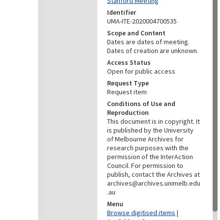
Stanford Meeting
Identifier
UMA-ITE-2020004700535
Scope and Content
Dates are dates of meeting.
Dates of creation are unknown.
Access Status
Open for public access
Request Type
Request item
Conditions of Use and
Reproduction
This document is in copyright. It
is published by the University
of Melbourne Archives for
research purposes with the
permission of the InterAction
Council. For permission to
publish, contact the Archives at
archives@archives.unimelb.edu
.au
Menu
Browse digitised items
|