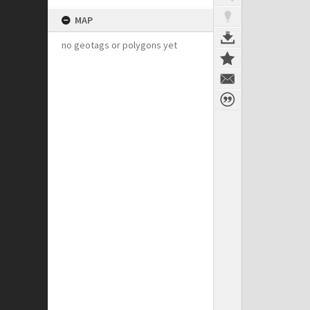
MAP
no geotags or polygons yet