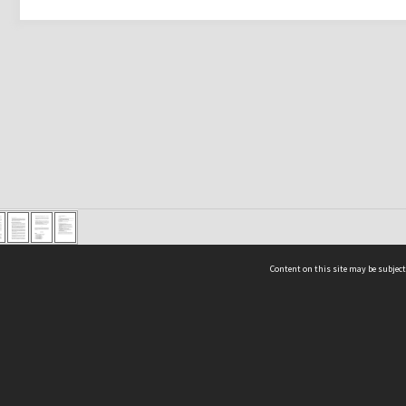
Content on this site may be subject
ms & Privacy
CRICOS number:
00116K
ssibility
ABN:
84 002 705 224
acy