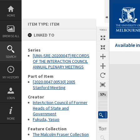
Skip
to
content
HOME
ITEM TYPE: ITEM
TOOLS
LINKED TO
BROWSE ALL
Available 
Series
[UMA-SRE-20200047] RECORDS
SEARCH
Previous Page
Select
Next Page
OF THE INTERACTION COUNCIL
ANNUAL PLENARY MEETINGS
Expand/collapse
Part of Item
MY HISTORY
[2020.0047.00530] 2005
Stanford Meeting
50%
Creator
LOGIN
InterAction Council of Former
Heads of State and
Government
MORE
Fukuda, Yasuo
Feature Collection
The Malcolm Fraser Collection