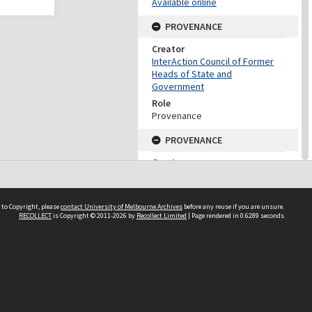
Available online
PROVENANCE
Creator
InterAction Council of Former
Heads of State and
Government
Role
Provenance
PROVENANCE
Creator
Fukuda, Yasuo
Role
Provenance
 to Copyright, please
contact University of Melbourne Archives
before any reuse if you are unsure.
RECOLLECT
is Copyright © 2011-2026 by
Recollect Limited
| Page rendered in
0.6289
seconds
DATES
Date
2005
DESCRIPTION CONTROL
Previous System ID