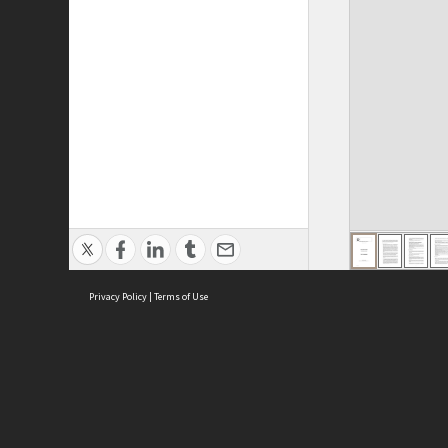
Privacy Policy
|
Terms of Use
ASC Home
Ter
Contact Us
Acce
Priv