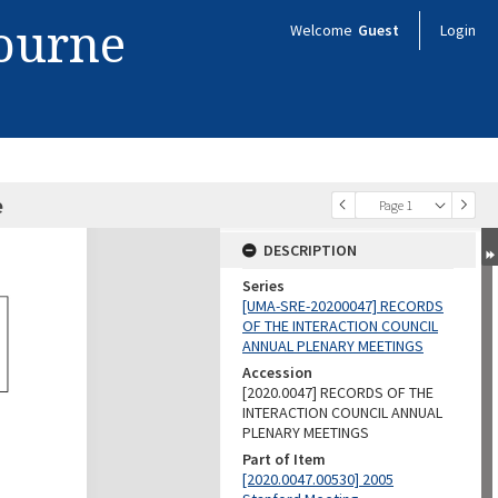
bourne
Welcome
Guest
Login
e
Page 1
DESCRIPTION
Series
[UMA-SRE-20200047] RECORDS
OF THE INTERACTION COUNCIL
ANNUAL PLENARY MEETINGS
Accession
[2020.0047] RECORDS OF THE
INTERACTION COUNCIL ANNUAL
PLENARY MEETINGS
Part of Item
[2020.0047.00530] 2005