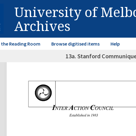
University of Mel
Archives
in the Reading Room
Browse digitised items
Help
13a. Stanford Communiqu