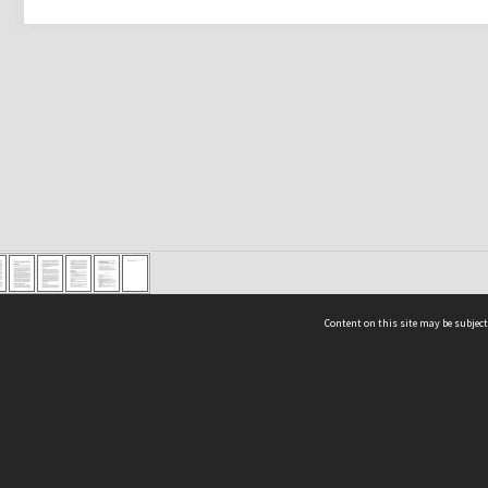
Content on this site may be subject
ms & Privacy
CRICOS number:
00116K
ssibility
ABN:
84 002 705 224
acy