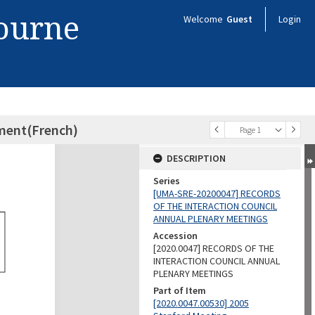
bourne
Welcome
Guest
Login
ament(French)
Page 1
DESCRIPTION
Series
[UMA-SRE-20200047] RECORDS
OF THE INTERACTION COUNCIL
ANNUAL PLENARY MEETINGS
Accession
[2020.0047] RECORDS OF THE
INTERACTION COUNCIL ANNUAL
PLENARY MEETINGS
Part of Item
[2020.0047.00530] 2005