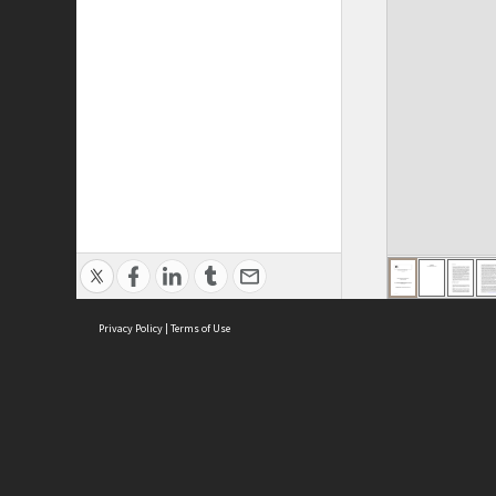
Privacy Policy
|
Terms of Use
ASC Home
Ter
Contact Us
Acce
Priv