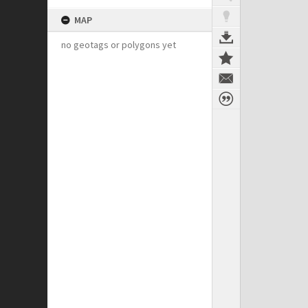
MAP
no geotags or polygons yet