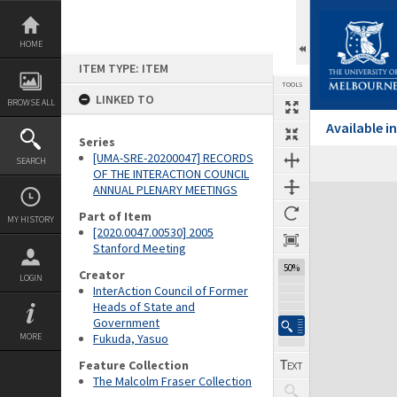
Skip
to
content
HOME
ITEM TYPE: ITEM
TOOLS
LINKED TO
BROWSE ALL
Available 
Series
[UMA-SRE-20200047] RECORDS
SEARCH
Previous Page
Select
Next Page
OF THE INTERACTION COUNCIL
ANNUAL PLENARY MEETINGS
Expand/collapse
Part of Item
MY HISTORY
[2020.0047.00530] 2005
Stanford Meeting
50%
Creator
LOGIN
InterAction Council of Former
Heads of State and
Government
MORE
Fukuda, Yasuo
Feature Collection
The Malcolm Fraser Collection