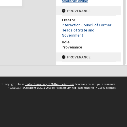
Available online
PROVENANCE
Creator
InterAction Council of Former
Heads of State and
Government
Role
Provenance
PROVENANCE
Creator
Fukuda, Yasuo
Role
Provenance
 to Copyright, please
contact University of Melbourne Archives
before any reuse if you are unsure.
RECOLLECT
is Copyright © 2011-2026 by
Recollect Limited
| Page rendered in
0.6896
seconds
DATES
Date
2005
DESCRIPTION CONTROL
Previous System ID