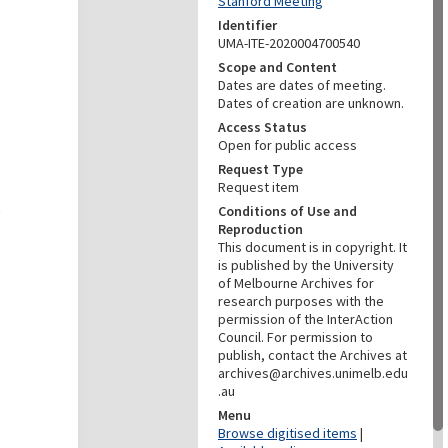
Stanford Meeting
Identifier
UMA-ITE-2020004700540
Scope and Content
Dates are dates of meeting.
Dates of creation are unknown.
Access Status
Open for public access
Request Type
Request item
Conditions of Use and
Reproduction
This document is in copyright. It
is published by the University
of Melbourne Archives for
research purposes with the
permission of the InterAction
Council. For permission to
publish, contact the Archives at
archives@archives.unimelb.edu
.au
Menu
Browse digitised items
|