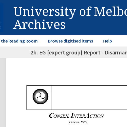
University of Mel
Archives
in the Reading Room
Browse digitised items
Help
2b. EG [expert group] Report - Disarm