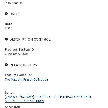
Provenance
DATES
Date
2007
DESCRIPTION CONTROL
Previous System ID
2020.0047.00607
RELATIONSHIPS
Feature Collection
The Malcolm Fraser Collection
Series
[UMA-SRE-20200047] RECORDS OF THE INTERACTION COUNCIL
ANNUAL PLENARY MEETINGS
Accession