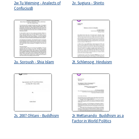
2w Tu Weiming - Analects of
2v. Sugiura - Shinto
ConfuciusB
2u. Soroush - Shia Islam
2t. Schlensog_Hinduism
2s. 2007 Ohtani - Buddhism
2r. Mettanando_Buddhism as a
Factor in World Politics