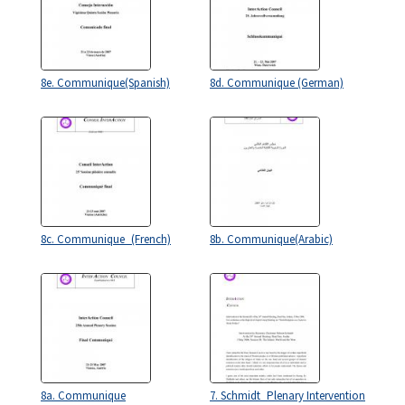
8e. Communique(Spanish)
8d. Communique (German)
8c. Communique_(French)
8b. Communique(Arabic)
8a. Communique
7. Schmidt_Plenary Intervention