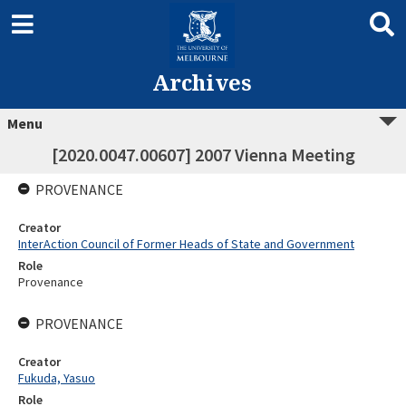
Archives
Menu
[2020.0047.00607] 2007 Vienna Meeting
PROVENANCE
Creator
InterAction Council of Former Heads of State and Government
Role
Provenance
PROVENANCE
Creator
Fukuda, Yasuo
Role