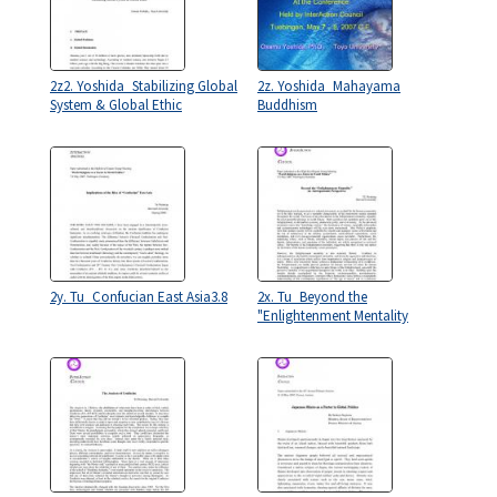
2z2. Yoshida_Stabilizing Global
2z. Yoshida_Mahayama
System & Global Ethic
Buddhism
2y. Tu_Confucian East Asia3.8
2x. Tu_Beyond the
"Enlightenment Mentality