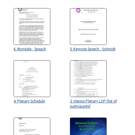
6. Mondale - Speach
5. Keynote Speech - Schmidt
4. Plenary Schedule
3. Vienna Plenary LOP [list of
participants]