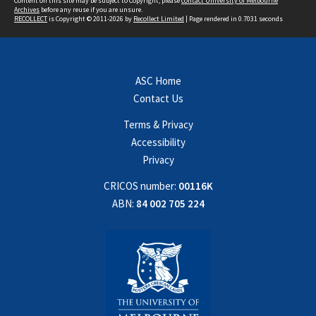
Content on this site may be subject to Copyright, please
contact University of Melbourne
Archives
before any reuse if you are unsure.
RECOLLECT
is Copyright © 2011-2026 by
Recollect Limited
| Page rendered in
0.7031
seconds
ASC Home
Contact Us
Terms & Privacy
Accessibility
Privacy
CRICOS number:
00116K
ABN:
84 002 705 224