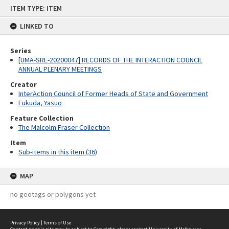
Skip
ITEM TYPE: ITEM
to
content
LINKED TO
Series
[UMA-SRE-20200047] RECORDS OF THE INTERACTION COUNCIL
ANNUAL PLENARY MEETINGS
Creator
InterAction Council of Former Heads of State and Government
Fukuda, Yasuo
Feature Collection
The Malcolm Fraser Collection
Item
Sub-items in this item (36)
MAP
no geotags or polygons yet
Privacy Policy
|
Terms of Use