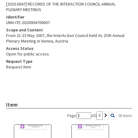
[2020.0047] RECORDS OF THE INTERACTION COUNCIL ANNUAL
PLENARY MEETINGS
Identifier
UMA-ITE-2020004700607
Scope and Content
From 21-23 May 2007, the InterAction Council held its 25th Annual
Plenary Meeting in Vienna, Austria.
Access Status
Open for public access
Request Type
Request item
Item
Page:
of
2
36 items