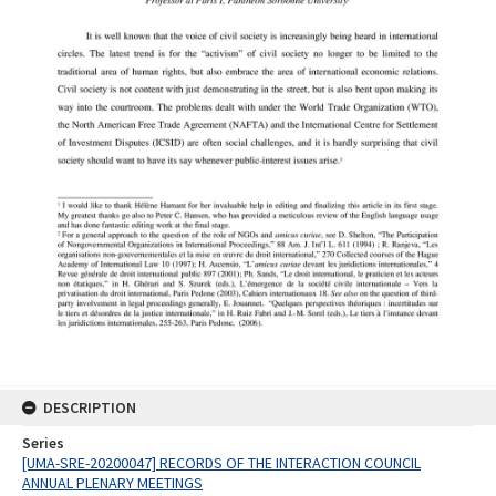
DESCRIPTION
Series
[UMA-SRE-20200047] RECORDS OF THE INTERACTION COUNCIL
ANNUAL PLENARY MEETINGS