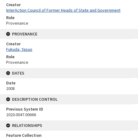
Creator
InterAction Council of Former Heads of State and Government
Role
Provenance
PROVENANCE
Creator
Fukuda, Yasuo
Role
Provenance
DATES
Date
2008
DESCRIPTION CONTROL
Previous System ID
2020.0047.00666
RELATIONSHIPS
Feature Collection