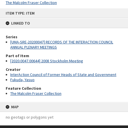
The Malcolm Fraser Collection
Skip
ITEM TYPE: ITEM
to
content
LINKED TO
Series
[UMA-SRE-20200047] RECORDS OF THE INTERACTION COUNCIL
ANNUAL PLENARY MEETINGS
Part of Item
[2020.0047.00644] 2008 Stockholm Meeting
Creator
InterAction Council of Former Heads of State and Government
Fukuda, Yasuo
Feature Collection
The Malcolm Fraser Collection
MAP
no geotags or polygons yet