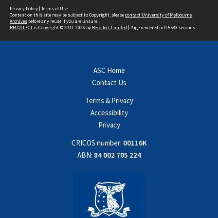
Privacy Policy
|
Terms of Use
Content on this site may be subject to Copyright, please
contact University of Melbourne
Archives
before any reuse if you are unsure.
RECOLLECT
is Copyright © 2011-2026 by
Recollect Limited
| Page rendered in
0.5583
seconds
ASC Home
Contact Us
Terms & Privacy
Accessibility
Privacy
CRICOS number:
00116K
ABN:
84 002 705 224