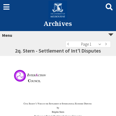
Archives
Menu
Page 1
2q. Stern - Settlement of Int'l Disputes