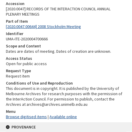
Accession
[2020.0047] RECORDS OF THE INTERACTION COUNCIL ANNUAL
PLENARY MEETINGS
Part of Item
[2020.0047.00644] 2008 Stockholm Meeting
Identifier
UMA-ITE-2020004700666
Scope and Content
Dates are dates of meeting. Dates of creation are unknown.
Access Status
Open for public access
Request Type
Request item
Conditions of Use and Reproduction
This document is in copyright. It is published by the University of
Melbourne Archives for research purposes with the permission of
the InterAction Council. For permission to publish, contact the
Archives at archives@archives.unimelb.edu.au
Menu
Browse digitised items
|
Available online
PROVENANCE