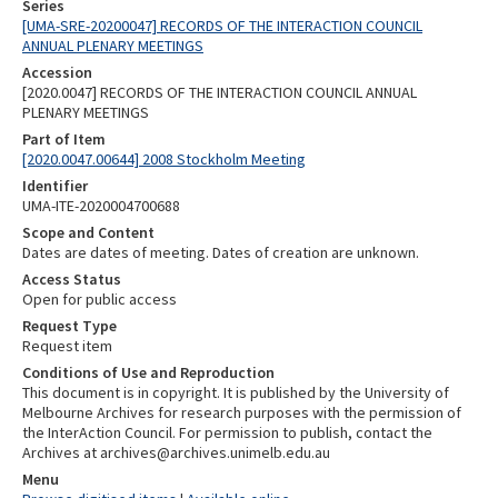
Series
[UMA-SRE-20200047] RECORDS OF THE INTERACTION COUNCIL
ANNUAL PLENARY MEETINGS
Accession
[2020.0047] RECORDS OF THE INTERACTION COUNCIL ANNUAL
PLENARY MEETINGS
Part of Item
[2020.0047.00644] 2008 Stockholm Meeting
Identifier
UMA-ITE-2020004700688
Scope and Content
Dates are dates of meeting. Dates of creation are unknown.
Access Status
Open for public access
Request Type
Request item
Conditions of Use and Reproduction
This document is in copyright. It is published by the University of
Melbourne Archives for research purposes with the permission of
the InterAction Council. For permission to publish, contact the
Archives at archives@archives.unimelb.edu.au
Menu