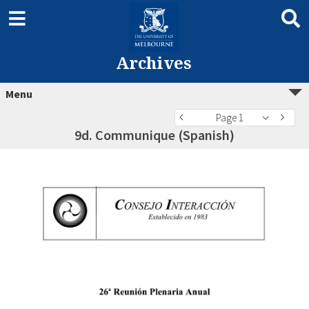
Archives
Menu
Page 1
9d. Communique (Spanish)