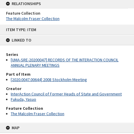
RELATIONSHIPS
Feature Collection
The Malcolm Fraser Collection
Skip
ITEM TYPE: ITEM
to
content
LINKED TO
Series
[UMA-SRE-20200047] RECORDS OF THE INTERACTION COUNCIL
ANNUAL PLENARY MEETINGS
Part of Item
[2020.0047.00644] 2008 Stockholm Meeting
Creator
InterAction Council of Former Heads of State and Government
Fukuda, Yasuo
Feature Collection
The Malcolm Fraser Collection
MAP