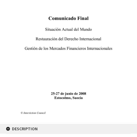
DESCRIPTION