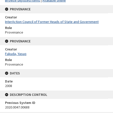
Browse digitised items
|
Available online
PROVENANCE
Creator
InterAction Council of Former Heads of State and Government
Role
Provenance
PROVENANCE
Creator
Fukuda, Yasuo
Role
Provenance
DATES
Date
2008
DESCRIPTION CONTROL
Previous System ID
2020.0047.00688