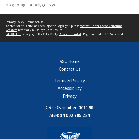
no geotags or polygons yet
Privacy Policy
|
Terms of Use
Content on this site may be subject to Copyright, please
contact University of Melbourne
Archives
before any reuse if you are unsure.
RECOLLECT
is Copyright © 2011-2026 by
Recollect Limited
| Page rendered in
0.4557
seconds
ASC Home
Contact Us
Terms & Privacy
Accessibility
Privacy
CRICOS number:
00116K
ABN:
84 002 705 224