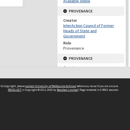
Available online
PROVENANCE
Creator
InterAction Council of Former
Heads of State and
Government
Role
Provenance
PROVENANCE
Creator
Fukuda, Yasuo
Role
Provenance
 to Copyright, please
contact University of Melbourne Archives
before any reuse if you are unsure.
RECOLLECT
is Copyright © 2011-2026 by
Recollect Limited
| Page rendered in
0.4963
seconds
DATES
Date
2009
DESCRIPTION CONTROL
Previous System ID