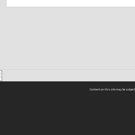
Content on this site may be subject
ms & Privacy
CRICOS number:
00116K
ssibility
ABN:
84 002 705 224
acy