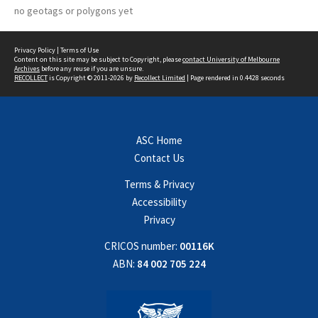
no geotags or polygons yet
Privacy Policy
|
Terms of Use
Content on this site may be subject to Copyright, please
contact University of Melbourne
Archives
before any reuse if you are unsure.
RECOLLECT
is Copyright © 2011-2026 by
Recollect Limited
| Page rendered in
0.4428
seconds
ASC Home
Contact Us
Terms & Privacy
Accessibility
Privacy
CRICOS number:
00116K
ABN:
84 002 705 224