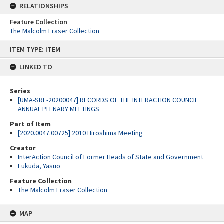
RELATIONSHIPS
Feature Collection
The Malcolm Fraser Collection
Skip
ITEM TYPE: ITEM
to
content
LINKED TO
Series
[UMA-SRE-20200047] RECORDS OF THE INTERACTION COUNCIL
ANNUAL PLENARY MEETINGS
Part of Item
[2020.0047.00725] 2010 Hiroshima Meeting
Creator
InterAction Council of Former Heads of State and Government
Fukuda, Yasuo
Feature Collection
The Malcolm Fraser Collection
MAP