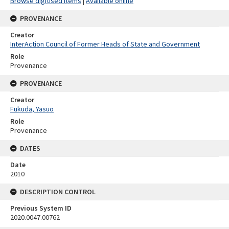
Browse digitised items
|
Available online
PROVENANCE
Creator
InterAction Council of Former Heads of State and Government
Role
Provenance
PROVENANCE
Creator
Fukuda, Yasuo
Role
Provenance
DATES
Date
2010
DESCRIPTION CONTROL
Previous System ID
2020.0047.00762