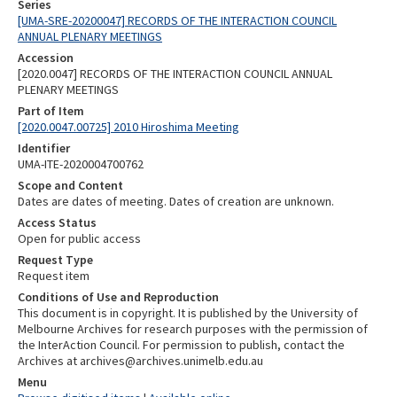
Series
[UMA-SRE-20200047] RECORDS OF THE INTERACTION COUNCIL
ANNUAL PLENARY MEETINGS
Accession
[2020.0047] RECORDS OF THE INTERACTION COUNCIL ANNUAL
PLENARY MEETINGS
Part of Item
[2020.0047.00725] 2010 Hiroshima Meeting
Identifier
UMA-ITE-2020004700762
Scope and Content
Dates are dates of meeting. Dates of creation are unknown.
Access Status
Open for public access
Request Type
Request item
Conditions of Use and Reproduction
This document is in copyright. It is published by the University of
Melbourne Archives for research purposes with the permission of
the InterAction Council. For permission to publish, contact the
Archives at archives@archives.unimelb.edu.au
Menu