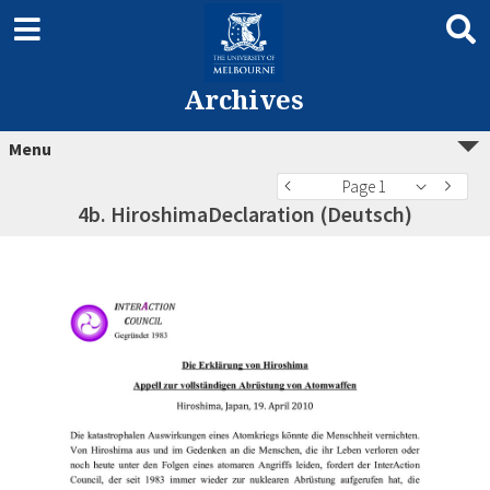
Archives
Menu
Page 1
4b. HiroshimaDeclaration (Deutsch)