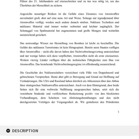
DESCRIPTION