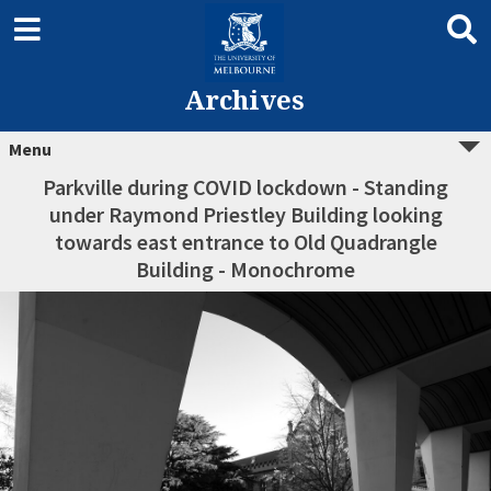
Archives
Menu
Parkville during COVID lockdown - Standing
under Raymond Priestley Building looking
towards east entrance to Old Quadrangle
Building - Monochrome