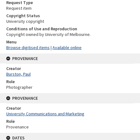
Request Type
Request item
Copyright Status
University copyright
Conditions of Use and Reproduction
Copyright owned by University of Melbourne.
Menu
Browse digitised items
|
Available online
PROVENANCE
Creator
Burston, Paul
Role
Photographer
PROVENANCE
Creator
University Communications and Marketing
Role
Provenance
DATES