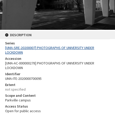
DESCRIPTION
Series
[UMA-SRE-20200007] PHOTOGRAPHS OF UNIVERSITY UNDER
LOCKDOWN
Accession
[UMA-AC-000000278] PHOTOGRAPHS OF UNIVERSITY UNDER
LOCKDOWN
Identifier
UMA-ITE-2020000700095
Extent
not specified
Scope and Content
Parkville campus
Access Status
Open for public access