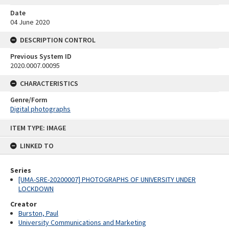
Date
04 June 2020
DESCRIPTION CONTROL
Previous System ID
2020.0007.00095
CHARACTERISTICS
Genre/Form
Digital photographs
Skip
ITEM TYPE: IMAGE
to
content
LINKED TO
Series
[UMA-SRE-20200007] PHOTOGRAPHS OF UNIVERSITY UNDER
LOCKDOWN
Creator
Burston, Paul
University Communications and Marketing