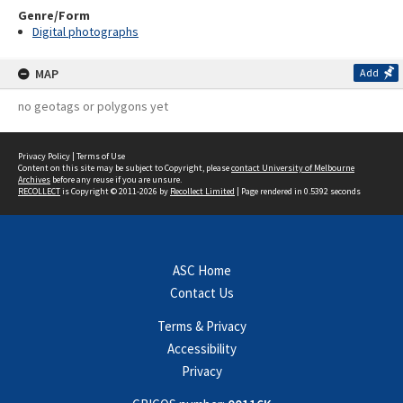
Genre/Form
Digital photographs
MAP
Add
no geotags or polygons yet
Privacy Policy
|
Terms of Use
Content on this site may be subject to Copyright, please
contact University of Melbourne
Archives
before any reuse if you are unsure.
RECOLLECT
is Copyright © 2011-2026 by
Recollect Limited
| Page rendered in
0.5392
seconds
ASC Home
Contact Us
Terms & Privacy
Accessibility
Privacy