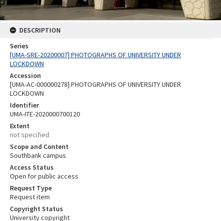
DESCRIPTION
Series
[UMA-SRE-20200007] PHOTOGRAPHS OF UNIVERSITY UNDER
LOCKDOWN
Accession
[UMA-AC-000000278] PHOTOGRAPHS OF UNIVERSITY UNDER
LOCKDOWN
Identifier
UMA-ITE-2020000700120
Extent
not specified
Scope and Content
Southbank campus
Access Status
Open for public access
Request Type
Request item
Copyright Status
University copyright