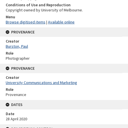
Conditions of Use and Reproduction
Copyright owned by University of Melbourne.
Menu
Browse digitised items
|
Available online
PROVENANCE
Creator
Burston, Paul
Role
Photographer
PROVENANCE
Creator
University Communications and Marketing
Role
Provenance
DATES
Date
28 April 2020