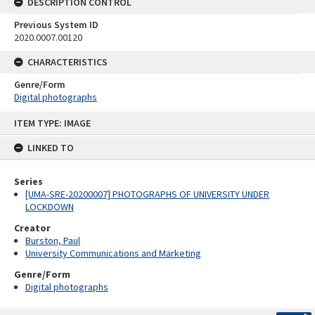
DESCRIPTION CONTROL
Previous System ID
2020.0007.00120
CHARACTERISTICS
Genre/Form
Digital photographs
Skip
ITEM TYPE: IMAGE
to
content
LINKED TO
Series
[UMA-SRE-20200007] PHOTOGRAPHS OF UNIVERSITY UNDER
LOCKDOWN
Creator
Burston, Paul
University Communications and Marketing
Genre/Form
Digital photographs