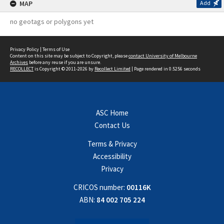
MAP
Add
no geotags or polygons yet
Privacy Policy
|
Terms of Use
Content on this site may be subject to Copyright, please
contact University of Melbourne
Archives
before any reuse if you are unsure.
RECOLLECT
is Copyright © 2011-2026 by
Recollect Limited
| Page rendered in
0.5256
seconds
ASC Home
Contact Us
Terms & Privacy
Accessibility
Privacy
CRICOS number:
00116K
ABN:
84 002 705 224