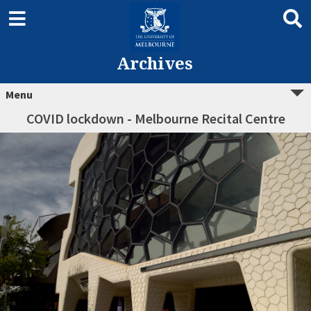
Archives
Menu
COVID lockdown - Melbourne Recital Centre