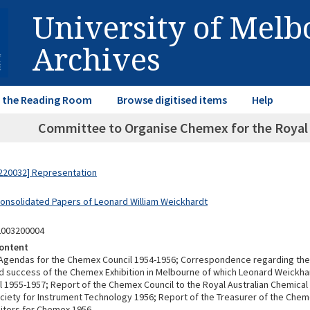
University of Mel
Archives
in the Reading Room
Browse digitised items
Help
Committee to Organise Chemex for the Royal A
220032] Representation
Consolidated Papers of Leonard William Weickhardt
2003200004
ontent
Agendas for the Chemex Council 1954-1956; Correspondence regarding the 
d success of the Chemex Exhibition in Melbourne of which Leonard Weickh
l 1955-1957; Report of the Chemex Council to the Royal Australian Chemical 
ociety for Instrument Technology 1956; Report of the Treasurer of the Chem
bitors for Chemex 1956