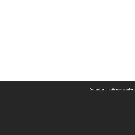
Content on this site may be subject
ms & Privacy
CRICOS number:
00116K
ssibility
ABN:
84 002 705 224
acy