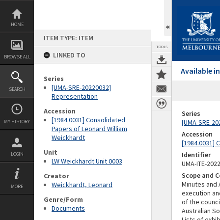
Skip
to
content
HOME
ITEM TYPE: ITEM
TOOLS
LINKED TO
BROWSE ALL
Available 
Series
[UMA-SRE-20220032]
SEARCH
Representation
Accession
Series
[1984.0031] Consolidated
[UMA-SRE-20
MY HISTORY
Papers of Leonard William
Accession
Weickhardt
[1984.0031] 
Unit
Identifier
LOGIN
LW Weickhardt Unit 0003
UMA-ITE-202
Scope and C
Creator
Minutes and 
Weickhardt, Leonard
MORE
execution an
Genre/Form
of the counci
Documents
Australian S
Lists of exhi