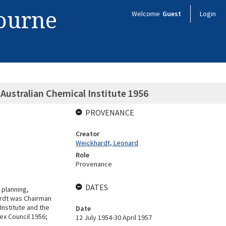
bourne
Welcome
Guest
Login
ustralian Chemical Institute 1956
PROVENANCE
Creator
Weickhardt, Leonard
Role
Provenance
DATES
planning,
ardt was Chairman
Institute and the
Date
ex Council 1956;
12 July 1954-30 April 1957