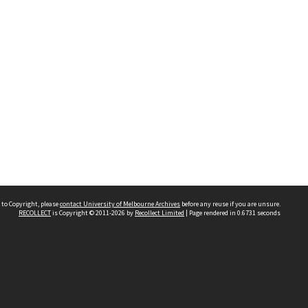
 to Copyright, please
contact University of Melbourne Archives
before any reuse if you are unsure.
RECOLLECT
is Copyright © 2011-2026 by
Recollect Limited
| Page rendered in
0.6731
seconds