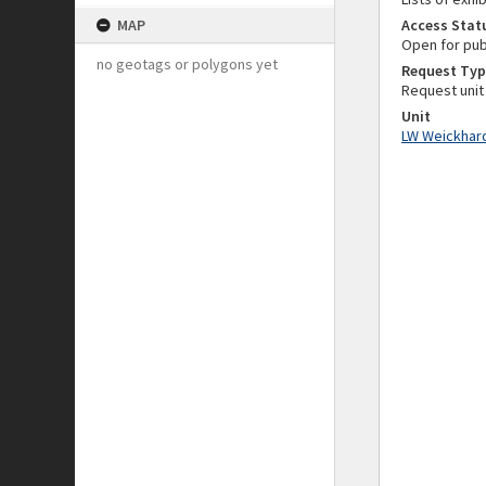
MAP
Access Stat
Open for pub
no geotags or polygons yet
Request Typ
Request unit
Unit
LW Weickhard