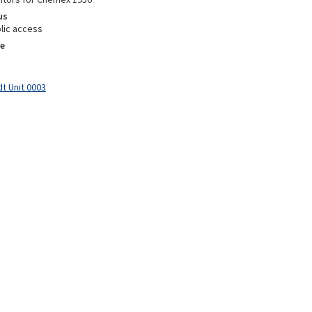
us
lic access
e
t Unit 0003