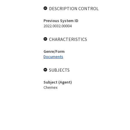
DESCRIPTION CONTROL
Previous System ID
2022.0032.00004
CHARACTERISTICS
Genre/Form
Documents
SUBJECTS
Subject (Agent)
Chemex