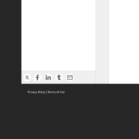
Privacy Policy
|
Terms of Use
ASC Home
Ter
Contact Us
Acce
Priv