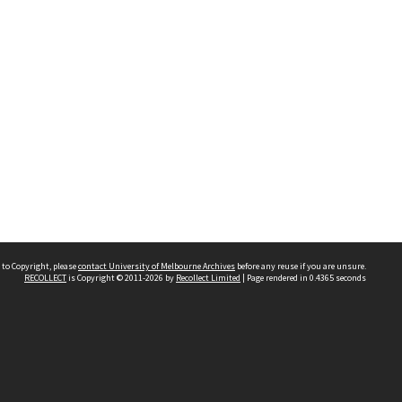
 to Copyright, please
contact University of Melbourne Archives
before any reuse if you are unsure.
RECOLLECT
is Copyright © 2011-2026 by
Recollect Limited
| Page rendered in
0.4365
seconds