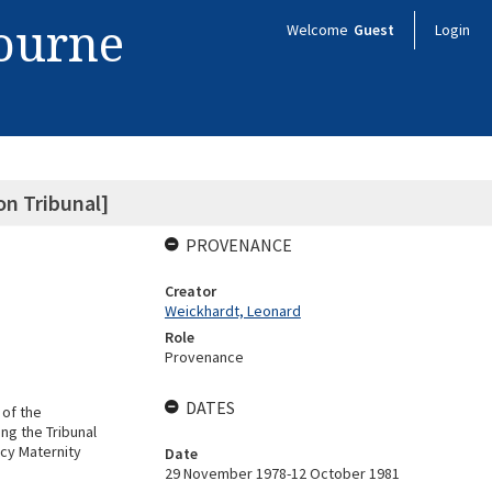
bourne
Welcome
Guest
Login
n Tribunal]
PROVENANCE
Creator
Weickhardt, Leonard
Role
Provenance
DATES
 of the
ng the Tribunal
cy Maternity
Date
29 November 1978-12 October 1981