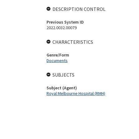
DESCRIPTION CONTROL
Previous System ID
2022.0032.00079
CHARACTERISTICS
Genre/Form
Documents
SUBJECTS
Subject (Agent)
Royal Melbourne Hospital (RMH)