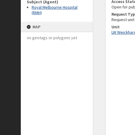
Access Stat
Subject (Agent)
Open for pub
Royal Melbourne Hospital
(RMH)
Request Typ
Request unit
MAP
Unit
LW Weickhard
no geotags or polygons yet