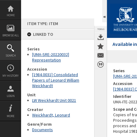
Skip
to
content
HOME
ITEM TYPE: ITEM
TOOLS
LINKED TO
BROWSE ALL
Available 
Series
[UMA-SRE-20220032]
SEARCH
Representation
Accession
Series
[1984.0031] Consolidated
[UMA-SRE-20
MY HISTORY
Papers of Leonard William
Accession
Weickhardt
[1984.0031] 
Unit
Identifier
LOGIN
LW Weickhardt Unit 0021
UMA-ITE-202
Scope and C
Creator
Copies of tr
Weickhardt, Leonard
MORE
Proceedings 
Genre/Form
process and 
Documents
Hospital 198