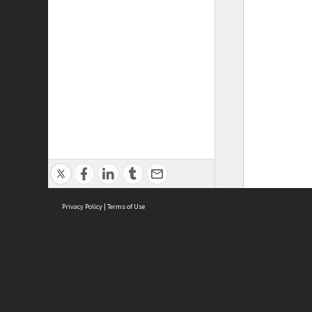
Privacy Policy
|
Terms of Use
ASC Home
Ter
Contact Us
Acce
Priv