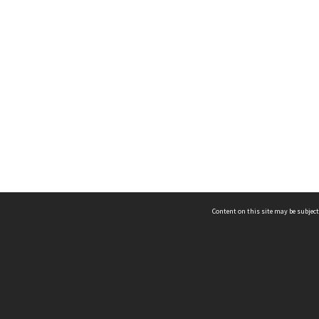
Content on this site may be subject
ms & Privacy
CRICOS number:
00116K
ssibility
ABN:
84 002 705 224
acy