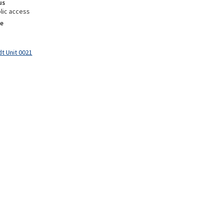
us
lic access
e
t Unit 0021