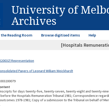
University of Mel
Archives
in the Reading Room
Browse digitised items
Help
[Hospitals Remuneratio
220032] Representation
Consolidated Papers of Leonard William Weickhardt
2003200079
ontent
anscripts for days twenty-five, twenty-seven, twenty-eight and twenty-nine
before the Hospitals Remuneration Tribunal 1981; Correspondence regardi
outcomes 1978-1981; Copy of a submission to the Tribunal on behalf of Mer
1