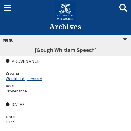
Archives
Menu
[Gough Whitlam Speech]
PROVENANCE
Creator
Weickhardt, Leonard
Role
Provenance
DATES
Date
1972