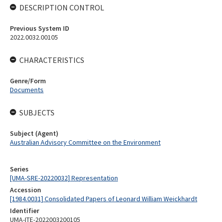
DESCRIPTION CONTROL
Previous System ID
2022.0032.00105
CHARACTERISTICS
Genre/Form
Documents
SUBJECTS
Subject (Agent)
Australian Advisory Committee on the Environment
Series
[UMA-SRE-20220032] Representation
Accession
[1984.0031] Consolidated Papers of Leonard William Weickhardt
Identifier
UMA-ITE-2022003200105