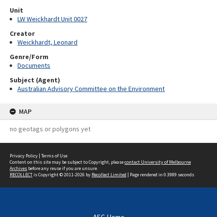
Unit
LW Weickhardt Unit 0027
Creator
Weickhardt, Leonard
Genre/Form
Documents
Subject (Agent)
Australian Advisory Committee on the Environment
MAP
no geotags or polygons yet
Privacy Policy
|
Terms of Use
Content on this site may be subject to Copyright, please
contact University of Melbourne
Archives
before any reuse if you are unsure.
RECOLLECT
is Copyright © 2011-2026 by
Recollect Limited
| Page rendered in
0.3989
seconds