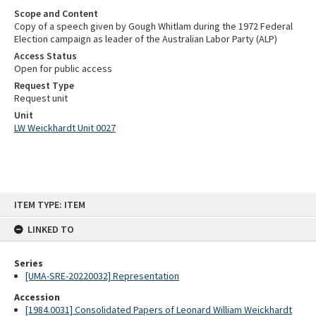
Scope and Content
Copy of a speech given by Gough Whitlam during the 1972 Federal
Election campaign as leader of the Australian Labor Party (ALP)
Access Status
Open for public access
Request Type
Request unit
Unit
LW Weickhardt Unit 0027
Skip
ITEM TYPE: ITEM
to
content
LINKED TO
Series
[UMA-SRE-20220032] Representation
Accession
[1984.0031] Consolidated Papers of Leonard William Weickhardt