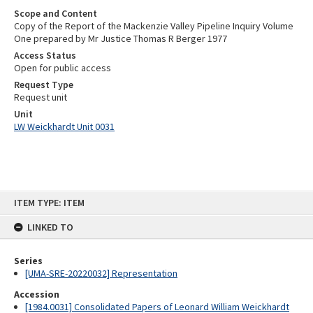
Scope and Content
Copy of the Report of the Mackenzie Valley Pipeline Inquiry Volume
One prepared by Mr Justice Thomas R Berger 1977
Access Status
Open for public access
Request Type
Request unit
Unit
LW Weickhardt Unit 0031
Skip
ITEM TYPE: ITEM
to
content
LINKED TO
Series
[UMA-SRE-20220032] Representation
Accession
[1984.0031] Consolidated Papers of Leonard William Weickhardt