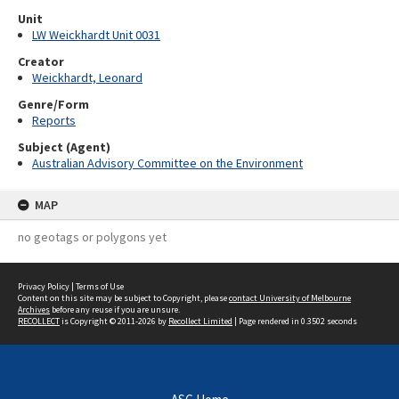
Unit
LW Weickhardt Unit 0031
Creator
Weickhardt, Leonard
Genre/Form
Reports
Subject (Agent)
Australian Advisory Committee on the Environment
MAP
no geotags or polygons yet
Privacy Policy
|
Terms of Use
Content on this site may be subject to Copyright, please
contact University of Melbourne
Archives
before any reuse if you are unsure.
RECOLLECT
is Copyright © 2011-2026 by
Recollect Limited
| Page rendered in
0.3502
seconds