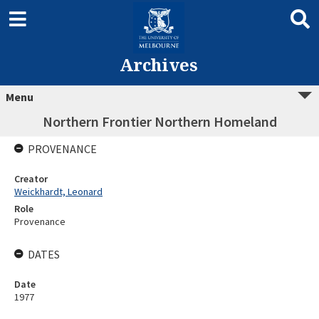
Archives
Menu
Northern Frontier Northern Homeland
PROVENANCE
Creator
Weickhardt, Leonard
Role
Provenance
DATES
Date
1977