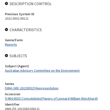
DESCRIPTION CONTROL
Previous System ID
2022.0032.00121
CHARACTERISTICS
Genre/Form
Reports
SUBJECTS
Subject (Agent)
Australian Advisory Committee on the Environment
Series
[UMA-SRE-20220032] Representation
Accession
[1984.0031] Consolidated Papers of Leonard William Weickhardt
Identifier
UMA-ITE-2022003200121