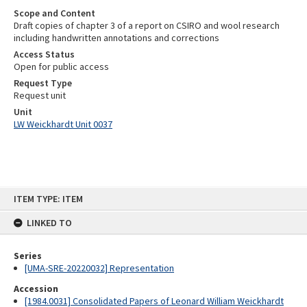
Scope and Content
Draft copies of chapter 3 of a report on CSIRO and wool research
including handwritten annotations and corrections
Access Status
Open for public access
Request Type
Request unit
Unit
LW Weickhardt Unit 0037
Skip
ITEM TYPE: ITEM
to
content
LINKED TO
Series
[UMA-SRE-20220032] Representation
Accession
[1984.0031] Consolidated Papers of Leonard William Weickhardt