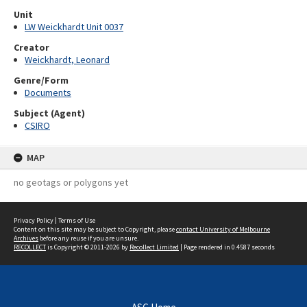
Unit
LW Weickhardt Unit 0037
Creator
Weickhardt, Leonard
Genre/Form
Documents
Subject (Agent)
CSIRO
MAP
no geotags or polygons yet
Privacy Policy
|
Terms of Use
Content on this site may be subject to Copyright, please
contact University of Melbourne
Archives
before any reuse if you are unsure.
RECOLLECT
is Copyright © 2011-2026 by
Recollect Limited
| Page rendered in
0.4587
seconds