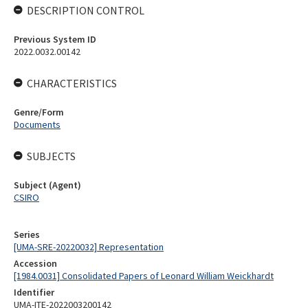
DESCRIPTION CONTROL
Previous System ID
2022.0032.00142
CHARACTERISTICS
Genre/Form
Documents
SUBJECTS
Subject (Agent)
CSIRO
Series
[UMA-SRE-20220032] Representation
Accession
[1984.0031] Consolidated Papers of Leonard William Weickhardt
Identifier
UMA-ITE-2022003200142