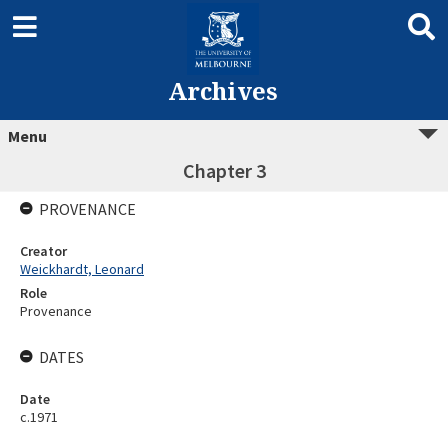
Archives
Menu
Chapter 3
PROVENANCE
Creator
Weickhardt, Leonard
Role
Provenance
DATES
Date
c.1971