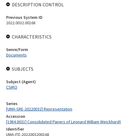
DESCRIPTION CONTROL
Previous System ID
2022.0032.00168
CHARACTERISTICS
Genre/Form
Documents
SUBJECTS
Subject (Agent)
CSIRO
Series
[UMA-SRE-20220032] Representation
Accession
[1984.0031] Consolidated Papers of Leonard William Weickhardt
Identifier
UMA-ITE-2022003200168