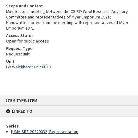
Scope and Content
Minutes of a meeting between the CSIRO Wool Research Advisory
Committee and representatives of Myer Emporium 1971;
Handwritten notes from the meeting with representatives of Myer
Emporium 1971
Access Status
Open for public access
Request Type
Request unit
Unit
LW Weickhardt Unit 0039
Skip
ITEM TYPE: ITEM
to
content
LINKED TO
Series
[UMA-SRE-20220032] Representation