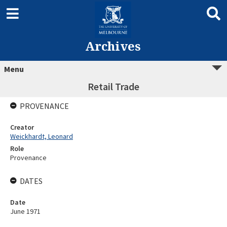
Archives
Menu
Retail Trade
PROVENANCE
Creator
Weickhardt, Leonard
Role
Provenance
DATES
Date
June 1971