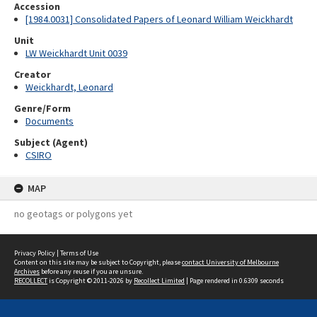
Accession
[1984.0031] Consolidated Papers of Leonard William Weickhardt
Unit
LW Weickhardt Unit 0039
Creator
Weickhardt, Leonard
Genre/Form
Documents
Subject (Agent)
CSIRO
MAP
no geotags or polygons yet
Privacy Policy
|
Terms of Use
Content on this site may be subject to Copyright, please
contact University of Melbourne
Archives
before any reuse if you are unsure.
RECOLLECT
is Copyright © 2011-2026 by
Recollect Limited
| Page rendered in
0.6309
seconds