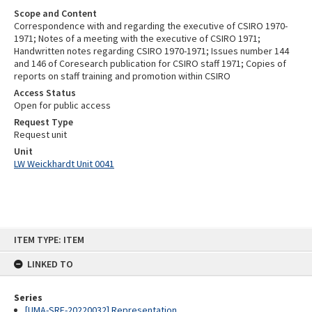
Scope and Content
Correspondence with and regarding the executive of CSIRO 1970-
1971; Notes of a meeting with the executive of CSIRO 1971;
Handwritten notes regarding CSIRO 1970-1971; Issues number 144
and 146 of Coresearch publication for CSIRO staff 1971; Copies of
reports on staff training and promotion within CSIRO
Access Status
Open for public access
Request Type
Request unit
Unit
LW Weickhardt Unit 0041
Skip
ITEM TYPE: ITEM
to
content
LINKED TO
Series
[UMA-SRE-20220032] Representation