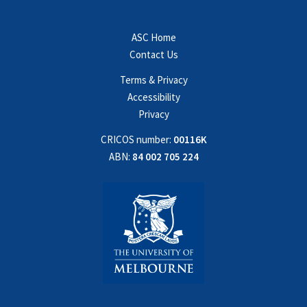
ASC Home
Contact Us
Terms & Privacy
Accessibility
Privacy
CRICOS number:
00116K
ABN:
84 002 705 224