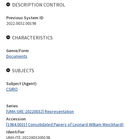
DESCRIPTION CONTROL
Previous System ID
2022.0032.00198
CHARACTERISTICS
Genre/Form
Documents
SUBJECTS
Subject (Agent)
CSIRO
Series
[UMA-SRE-20220032] Representation
Accession
[1984.0031] Consolidated Papers of Leonard William Weickhardt
Identifier
UMA-ITE-2022003200198