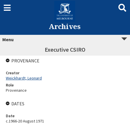
Archives
Menu
Executive CSIRO
PROVENANCE
Creator
Weickhardt, Leonard
Role
Provenance
DATES
Date
c.1966-20 August 1971