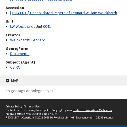
Accession
[1984.0031] Consolidated Papers of Leonard William Weickhardt
Unit
LW Weickhardt Unit 0041
Creator
Weickhardt, Leonard
Genre/Form
Documents
Subject (Agent)
CSIRO
MAP
no geotags or polygons yet
Privacy Policy
|
Terms of Use
Content on this site may be subject to Copyright, please
contact University of Melbourne
Archives
before any reuse if you are unsure.
RECOLLECT
is Copyright © 2011-2026 by
Recollect Limited
| Page rendered in
0.5296
seconds