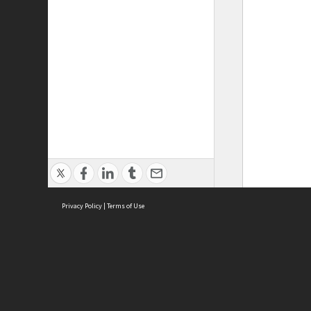
Privacy Policy
|
Terms of Use
ASC Home
Ter
Contact Us
Acce
Priv