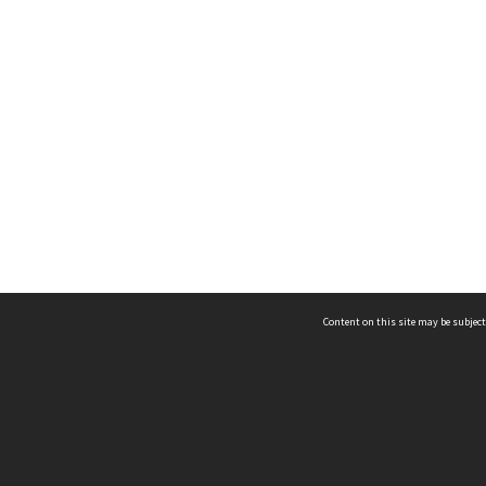
Content on this site may be subject
ms & Privacy
CRICOS number:
00116K
ssibility
ABN:
84 002 705 224
acy