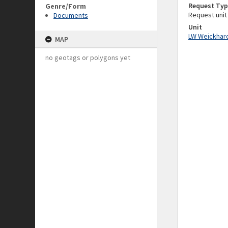
Request Typ
Genre/Form
Request unit
Documents
Unit
LW Weickhard
MAP
no geotags or polygons yet