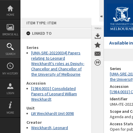
Skip
to
content
HOME
ITEM TYPE: ITEM
TOOLS
LINKED TO
BROWSE ALL
Available 
Series
[UMA-SRE-20220034] Papers
SEARCH
relating to Leonard
Weickhardt's roles as Deputy-
Series
Chancellor and Chancellor of
[UMA-SRE-202
MY HISTORY
the University of Melbourne
the Universi
Accession
Accession
[1984.0031] Consolidated
[1984.0031] 
LOGIN
Papers of Leonard William
Identifier
Weickhardt
UMA-ITE-202
Unit
Scope and C
MORE
LW Weickhardt Unit 0098
Agenda and p
Creator
Access Stat
Weickhardt, Leonard
Open for pub