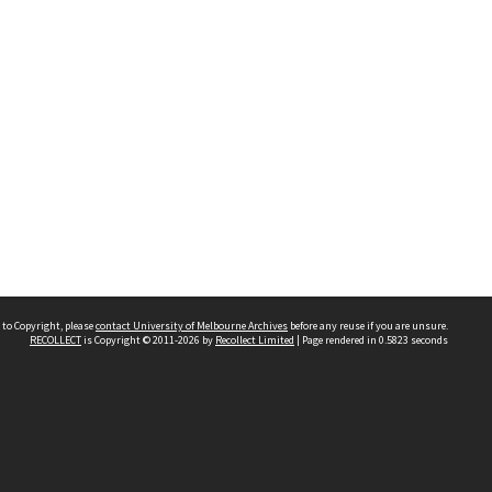
 to Copyright, please
contact University of Melbourne Archives
before any reuse if you are unsure.
RECOLLECT
is Copyright © 2011-2026 by
Recollect Limited
| Page rendered in
0.5823
seconds