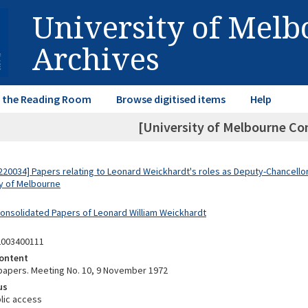
University of Mel
Archives
in the Reading Room
Browse digitised items
Help
[University of Melbourne Co
20034] Papers relating to Leonard Weickhardt's roles as Deputy-Chancellor
ty of Melbourne
Consolidated Papers of Leonard William Weickhardt
2003400111
ontent
apers. Meeting No. 10, 9 November 1972
us
lic access