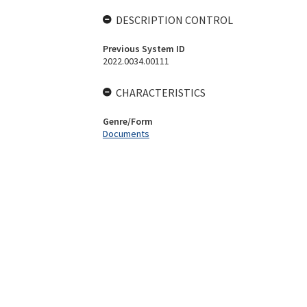
DESCRIPTION CONTROL
Previous System ID
2022.0034.00111
CHARACTERISTICS
Genre/Form
Documents