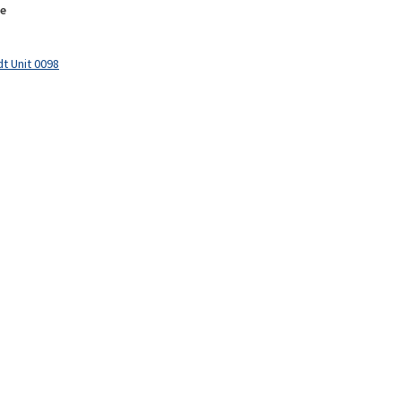
e
t Unit 0098