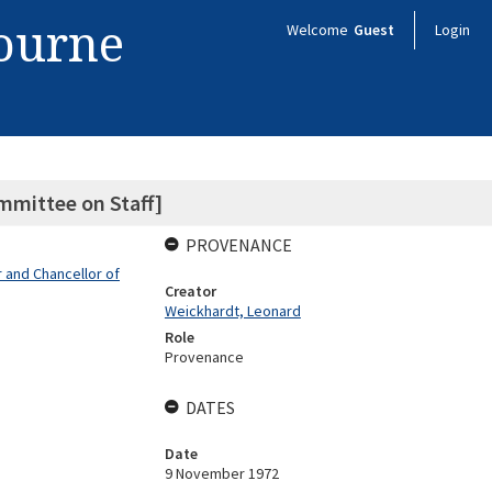
bourne
Welcome
Guest
Login
mmittee on Staff]
PROVENANCE
 and Chancellor of
Creator
Weickhardt, Leonard
Role
Provenance
DATES
Date
9 November 1972